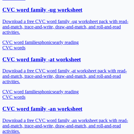
CVC word family -ug worksheet
Download a free CVC word family -ug worksheet pack with read-
and-match, trace-and-write, draw-and-match, and roll-and-read
activities.
CVC word families
phonics
early reading
CVC words
CVC word family -at worksheet
Download a free CVC word family -at worksheet pack with read-
and-match, trace-and-write, draw-and-match, and roll-and-read
activities.
CVC word families
phonics
early reading
CVC words
CVC word family -an worksheet
Download a free CVC word family -an worksheet pack with read-
and-match, trace-and-write, draw-and-match, and roll-and-read
activities.