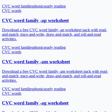
CVC word families
phonics
early reading
CVC words
CVC word family -ap worksheet
Download a free CVC word family -ap worksheet pack with read-
and-match, trace-and-write, draw-and-match, and roll-and-read
activities.
CVC word families
phonics
early reading
CVC words
CVC word family -am worksheet
Download a free CVC word family -am worksheet pack with read-
and-match, trace-and-write, draw-and-match, and roll-and-read
activities.
CVC word families
phonics
early reading
CVC words
CVC word family -ag worksheet