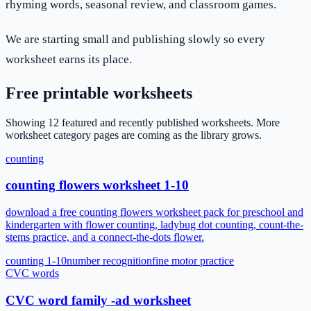
rhyming words, seasonal review, and classroom games.
We are starting small and publishing slowly so every
worksheet earns its place.
Free printable worksheets
Showing
12
featured and recently published worksheets
. More
worksheet category pages are coming as the library grows.
counting
counting flowers worksheet 1-10
download a free counting flowers worksheet pack for preschool and
kindergarten with flower counting, ladybug dot counting, count-the-
stems practice, and a connect-the-dots flower.
counting 1-10
number recognition
fine motor practice
CVC words
CVC word family -ad worksheet