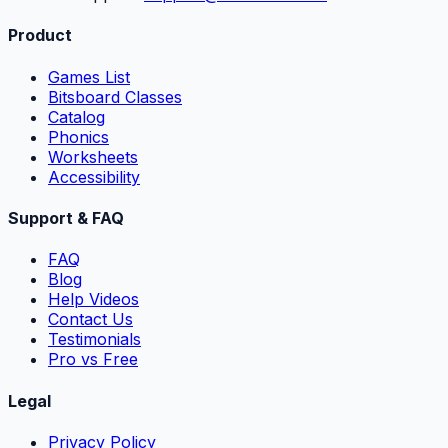
Product
Games List
Bitsboard Classes
Catalog
Phonics
Worksheets
Accessibility
Support & FAQ
FAQ
Blog
Help Videos
Contact Us
Testimonials
Pro vs Free
Legal
Privacy Policy