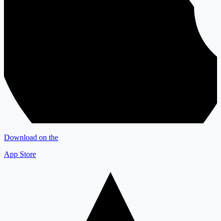
Download on the
App Store