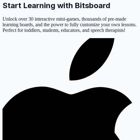
Start Learning with Bitsboard
Unlock over 30 interactive mini-games, thousands of pre-made
learning boards, and the power to fully customize your own lessons.
Perfect for toddlers, students, educators, and speech therapists!