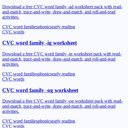
Download a free CVC word family -ad worksheet pack with read-
and-match, trace-and-write, draw-and-match, and roll-and-read
activities.
CVC word families
phonics
early reading
CVC words
CVC word family -ig worksheet
Download a free CVC word family -ig worksheet pack with read-
and-match, trace-and-write, draw-and-match, and roll-and-read
activities.
CVC word families
phonics
early reading
CVC words
CVC word family -og worksheet
Download a free CVC word family -og worksheet pack with read-
and-match, trace-and-write, draw-and-match, and roll-and-read
activities.
CVC word families
phonics
early reading
CVC words