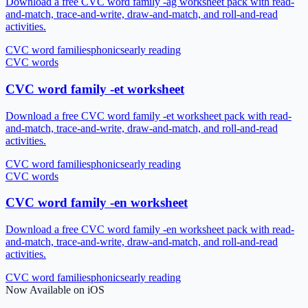
Download a free CVC word family -ag worksheet pack with read-
and-match, trace-and-write, draw-and-match, and roll-and-read
activities.
CVC word families
phonics
early reading
CVC words
CVC word family -et worksheet
Download a free CVC word family -et worksheet pack with read-
and-match, trace-and-write, draw-and-match, and roll-and-read
activities.
CVC word families
phonics
early reading
CVC words
CVC word family -en worksheet
Download a free CVC word family -en worksheet pack with read-
and-match, trace-and-write, draw-and-match, and roll-and-read
activities.
CVC word families
phonics
early reading
Now Available on iOS