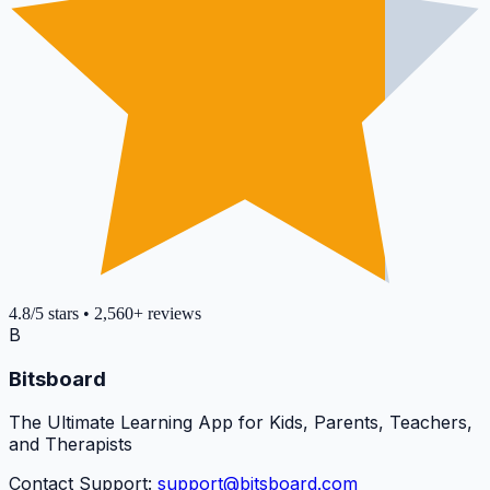
4.8
/5
stars
•
2,560+
reviews
B
Bitsboard
The Ultimate Learning App for Kids, Parents, Teachers,
and Therapists
Contact Support:
support@bitsboard.com