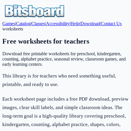
Games
|
Catalog
|
Classes
|
Accessibility
|
Help
|
Download
|
Contact Us
worksheets
Free worksheets for teachers
Download free printable worksheets for preschool, kindergarten,
counting, alphabet practice, seasonal review, classroom games, and
early learning centers.
This library is for teachers who need something useful,
printable, and ready to use.
Each worksheet page includes a free PDF download, preview
images, clear skill labels, and simple classroom ideas. The
long-term goal is a high-quality library covering preschool,
kindergarten, counting, alphabet practice, shapes, colors,