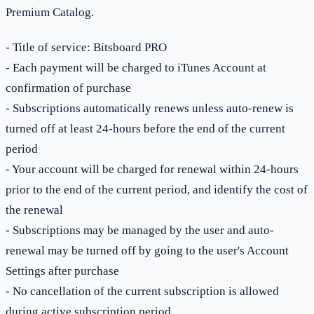
Premium Catalog.
- Title of service: Bitsboard PRO
- Each payment will be charged to iTunes Account at
confirmation of purchase
- Subscriptions automatically renews unless auto-renew is
turned off at least 24-hours before the end of the current
period
- Your account will be charged for renewal within 24-hours
prior to the end of the current period, and identify the cost of
the renewal
- Subscriptions may be managed by the user and auto-
renewal may be turned off by going to the user's Account
Settings after purchase
- No cancellation of the current subscription is allowed
during active subscription period