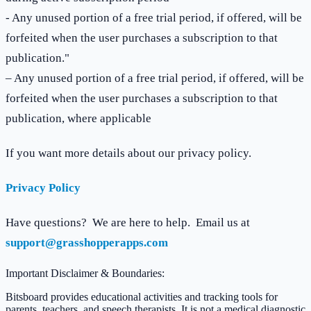
- Any unused portion of a free trial period, if offered, will be
forfeited when the user purchases a subscription to that
publication."
– Any unused portion of a free trial period, if offered, will be
forfeited when the user purchases a subscription to that
publication, where applicable
If you want more details about our privacy policy.
Privacy Policy
Have questions? We are here to help. Email us at
support@grasshopperapps.com
Important Disclaimer & Boundaries:
Bitsboard provides educational activities and tracking tools for
parents, teachers, and speech therapists. It is not a medical diagnostic