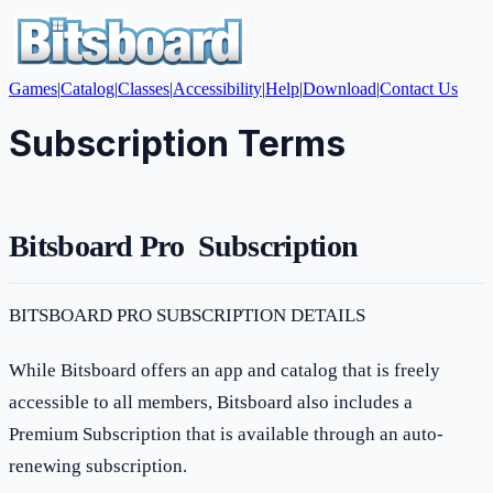
Games
|
Catalog
|
Classes
|
Accessibility
|
Help
|
Download
|
Contact Us
Subscription Terms
Bitsboard Pro Subscription
BITSBOARD PRO SUBSCRIPTION DETAILS
While Bitsboard offers an app and catalog that is freely
accessible to all members, Bitsboard also includes a
Premium Subscription that is available through an auto-
renewing subscription.