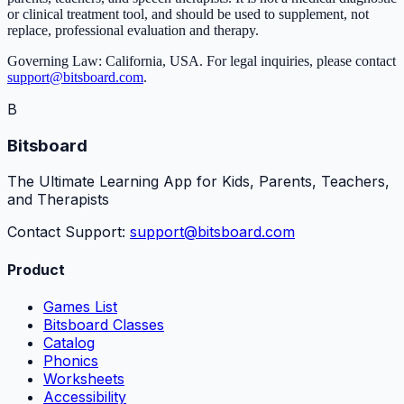
or clinical treatment tool, and should be used to supplement, not
replace, professional evaluation and therapy.
Governing Law: California, USA. For legal inquiries, please contact
support@bitsboard.com
.
B
Bitsboard
The Ultimate Learning App for Kids, Parents, Teachers,
and Therapists
Contact Support:
support@bitsboard.com
Product
Games List
Bitsboard Classes
Catalog
Phonics
Worksheets
Accessibility