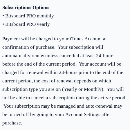
Subscriptions Options
• Bitsboard PRO monthly
• Bitsboard PRO yearly
Payment will be charged to your iTunes Account at
confirmation of purchase. Your subscription will
automatically renew unless cancelled at least 24-hours
before the end of the current period. Your account will be
charged for renewal within 24-hours prior to the end of the
current period, the cost of renewal depends on which
subscription type you are on (Yearly or Monthly). You will
not be able to cancel a subscription during the active period.
Your subscription may be managed and auto-renewal may
be turned off by going to your Account Settings after
purchase.