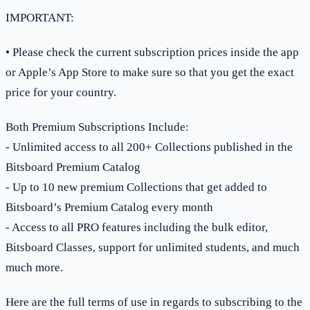
IMPORTANT:
• Please check the current subscription prices inside the app
or Apple’s App Store to make sure so that you get the exact
price for your country.
Both Premium Subscriptions Include:
- Unlimited access to all 200+ Collections published in the
Bitsboard Premium Catalog
- Up to 10 new premium Collections that get added to
Bitsboard’s Premium Catalog every month
- Access to all PRO features including the bulk editor,
Bitsboard Classes, support for unlimited students, and much
much more.
Here are the full terms of use in regards to subscribing to the