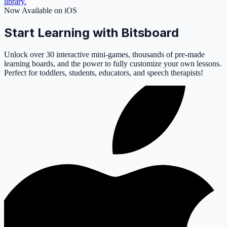
library.
Now Available on iOS
Start Learning with Bitsboard
Unlock over 30 interactive mini-games, thousands of pre-made
learning boards, and the power to fully customize your own lessons.
Perfect for toddlers, students, educators, and speech therapists!