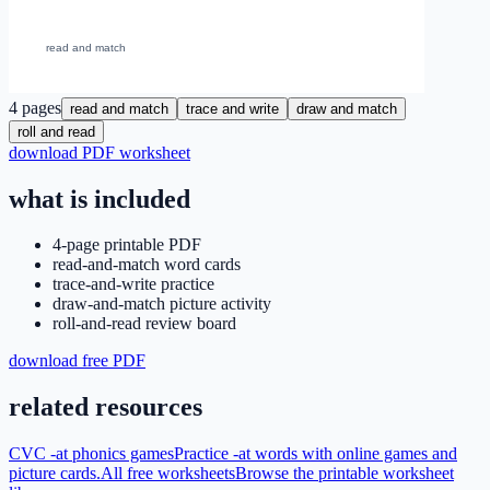
4
pages
read and match
trace and write
draw and match
roll and read
download PDF worksheet
what is included
4-page printable PDF
read-and-match word cards
trace-and-write practice
draw-and-match picture activity
roll-and-read review board
download free PDF
related resources
CVC -at phonics games
Practice -at words with online games and
picture cards.
All free worksheets
Browse the printable worksheet