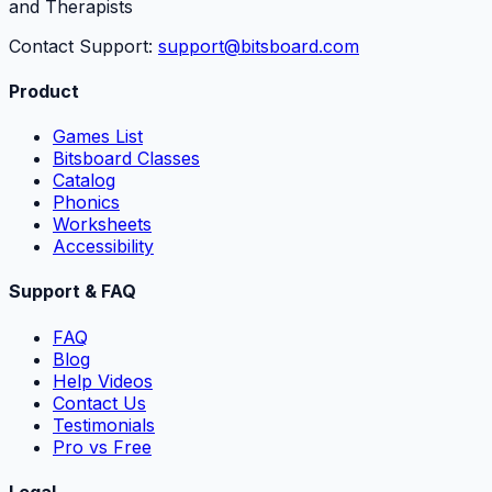
and Therapists
Contact Support:
support@bitsboard.com
Product
Games List
Bitsboard Classes
Catalog
Phonics
Worksheets
Accessibility
Support & FAQ
FAQ
Blog
Help Videos
Contact Us
Testimonials
Pro vs Free
Legal