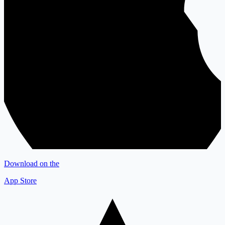
Download on the
App Store