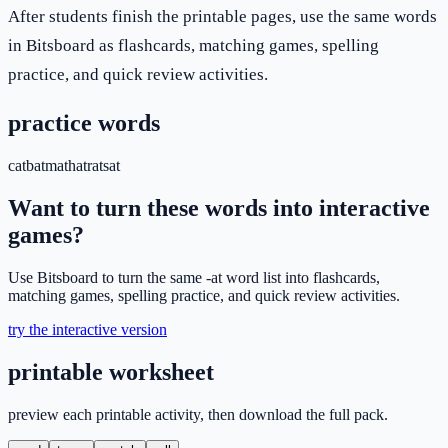
After students finish the printable pages, use the same words
in Bitsboard as flashcards, matching games, spelling
practice, and quick review activities.
practice words
cat
bat
mat
hat
rat
sat
Want to turn these words into interactive
games?
Use Bitsboard to turn the same -at word list into flashcards,
matching games, spelling practice, and quick review activities.
try the interactive version
printable worksheet
preview each printable activity, then download the full pack.