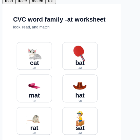
read
trace
match
roll