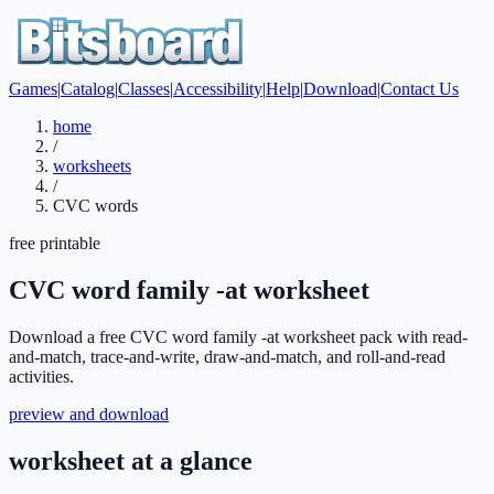
Games
|
Catalog
|
Classes
|
Accessibility
|
Help
|
Download
|
Contact Us
home
/
worksheets
/
CVC words
free printable
CVC word family -at worksheet
Download a free CVC word family -at worksheet pack with read-
and-match, trace-and-write, draw-and-match, and roll-and-read
activities.
preview and download
worksheet at a glance