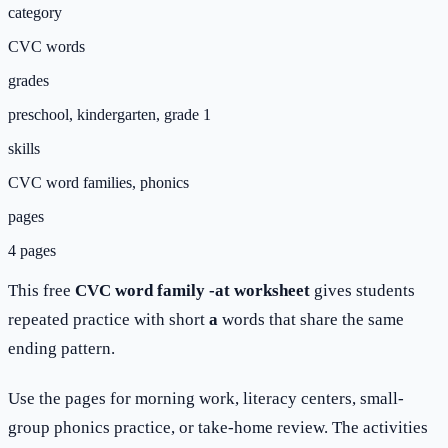
category
CVC words
grades
preschool, kindergarten, grade 1
skills
CVC word families, phonics
pages
4 pages
This free
CVC word family -at worksheet
gives students
repeated practice with short
a
words that share the same
ending pattern.
Use the pages for morning work, literacy centers, small-
group phonics practice, or take-home review. The activities