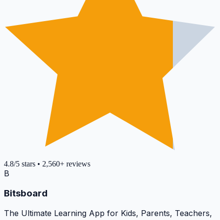
4.8
/5
stars
•
2,560+
reviews
B
Bitsboard
The Ultimate Learning App for Kids, Parents, Teachers,