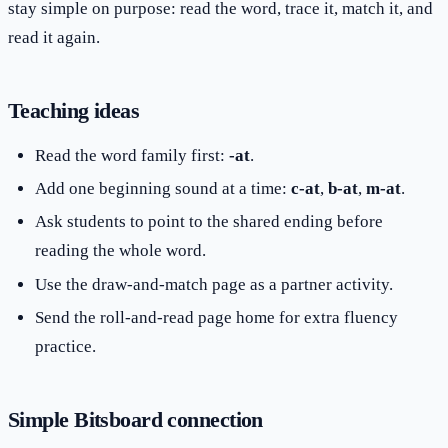
stay simple on purpose: read the word, trace it, match it, and
read it again.
Teaching ideas
Read the word family first:
-at
.
Add one beginning sound at a time:
c-at
,
b-at
,
m-at
.
Ask students to point to the shared ending before
reading the whole word.
Use the draw-and-match page as a partner activity.
Send the roll-and-read page home for extra fluency
practice.
Simple Bitsboard connection