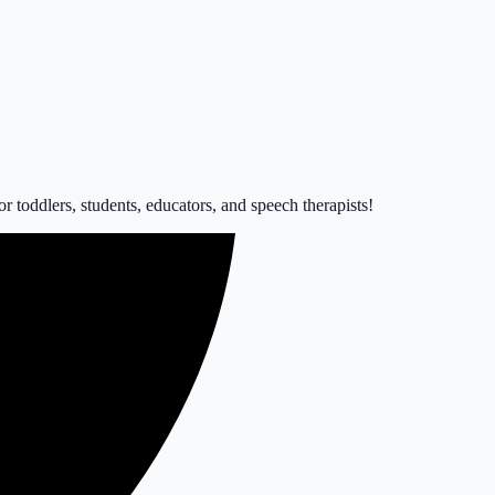
 toddlers, students, educators, and speech therapists!