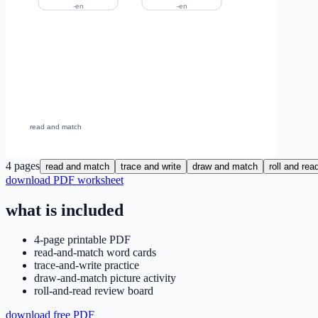
4
pages
read and match
trace and write
draw and match
roll and rea
download PDF worksheet
what is included
4-page printable PDF
read-and-match word cards
trace-and-write practice
draw-and-match picture activity
roll-and-read review board
download free PDF