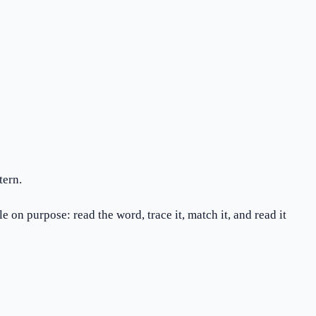
tern.
 on purpose: read the word, trace it, match it, and read it