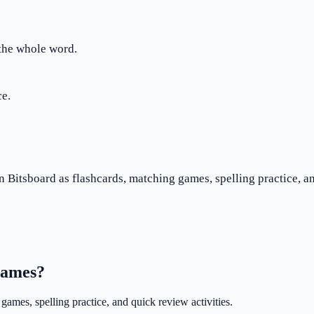
 the whole word.
ce.
n Bitsboard as flashcards, matching games, spelling practice, an
 games?
games, spelling practice, and quick review activities.