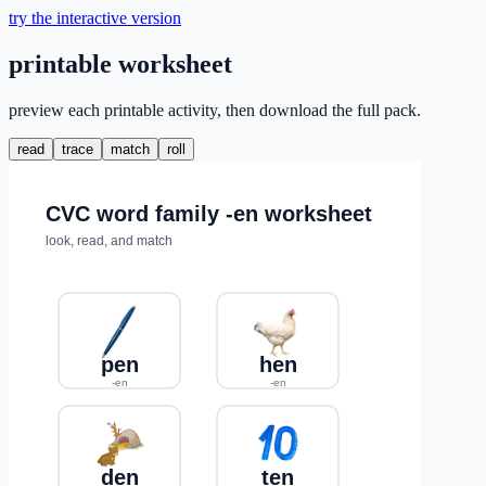
try the interactive version
printable worksheet
preview each printable activity, then download the full pack.
read
trace
match
roll