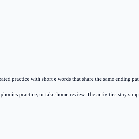
eated practice with short
e
words that share the same ending pat
honics practice, or take-home review. The activities stay simple