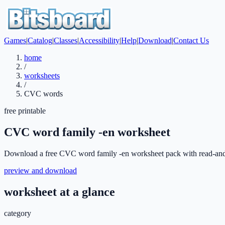
Games
|
Catalog
|
Classes
|
Accessibility
|
Help
|
Download
|
Contact Us
home
/
worksheets
/
CVC words
free printable
CVC word family -en worksheet
Download a free CVC word family -en worksheet pack with read-and-ma
preview and download
worksheet at a glance
category