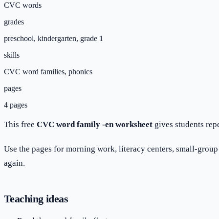
CVC words
grades
preschool, kindergarten, grade 1
skills
CVC word families, phonics
pages
4 pages
This free
CVC word family -en worksheet
gives students rep
Use the pages for morning work, literacy centers, small-group p
again.
Teaching ideas