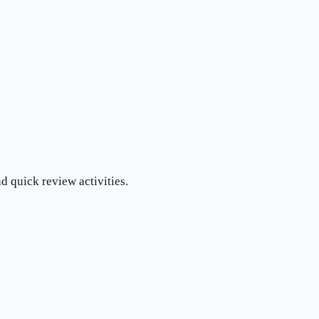
d quick review activities.