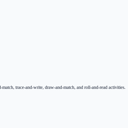
tch, trace-and-write, draw-and-match, and roll-and-read activities.