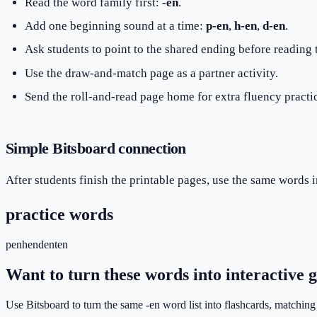
Read the word family first:
-en
.
Add one beginning sound at a time:
p-en
,
h-en
,
d-en
.
Ask students to point to the shared ending before reading
Use the draw-and-match page as a partner activity.
Send the roll-and-read page home for extra fluency practi
Simple Bitsboard connection
After students finish the printable pages, use the same words i
practice words
pen
hen
den
ten
Want to turn these words into interactive
Use Bitsboard to turn the same -en word list into flashcards, matching 