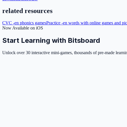
related resources
CVC -en phonics games
Practice -en words with online games and pic
Now Available on iOS
Start Learning with Bitsboard
Unlock over 30 interactive mini-games, thousands of pre-made learning