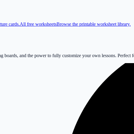
ture cards.
All free worksheets
Browse the printable worksheet library.
 boards, and the power to fully customize your own lessons. Perfect for