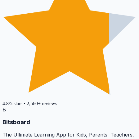
4.8
/5
stars
•
2,560+
reviews
B
Bitsboard
The Ultimate Learning App for Kids, Parents, Teachers,