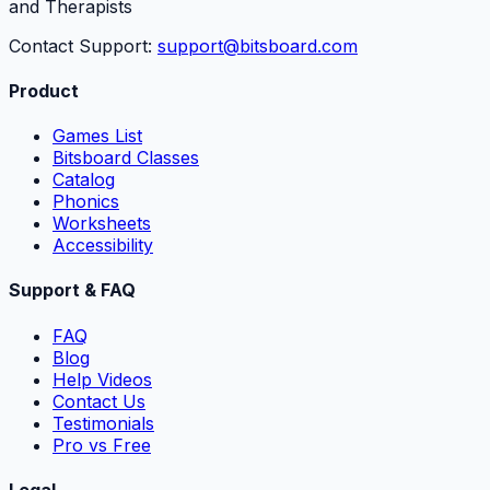
and Therapists
Contact Support:
support@bitsboard.com
Product
Games List
Bitsboard Classes
Catalog
Phonics
Worksheets
Accessibility
Support & FAQ
FAQ
Blog
Help Videos
Contact Us
Testimonials
Pro vs Free
Legal