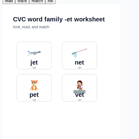
read
trace
match
roll