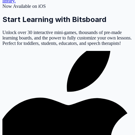
library.
Now Available on iOS
Start Learning with Bitsboard
Unlock over 30 interactive mini-games, thousands of pre-made
learning boards, and the power to fully customize your own lessons.
Perfect for toddlers, students, educators, and speech therapists!