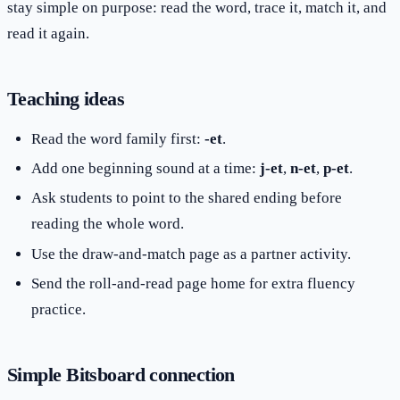
stay simple on purpose: read the word, trace it, match it, and
read it again.
Teaching ideas
Read the word family first:
-et
.
Add one beginning sound at a time:
j-et
,
n-et
,
p-et
.
Ask students to point to the shared ending before
reading the whole word.
Use the draw-and-match page as a partner activity.
Send the roll-and-read page home for extra fluency
practice.
Simple Bitsboard connection