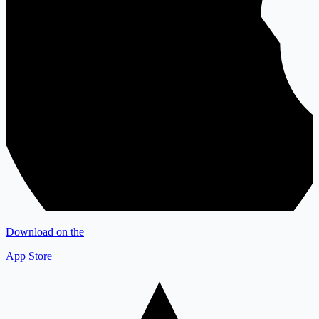
Download on the
App Store