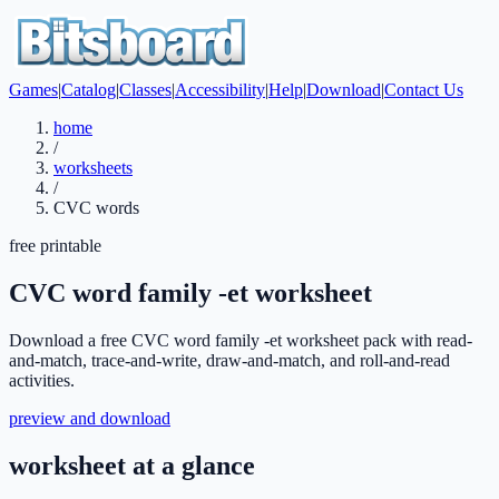
Games
|
Catalog
|
Classes
|
Accessibility
|
Help
|
Download
|
Contact Us
home
/
worksheets
/
CVC words
free printable
CVC word family -et worksheet
Download a free CVC word family -et worksheet pack with read-
and-match, trace-and-write, draw-and-match, and roll-and-read
activities.
preview and download
worksheet at a glance