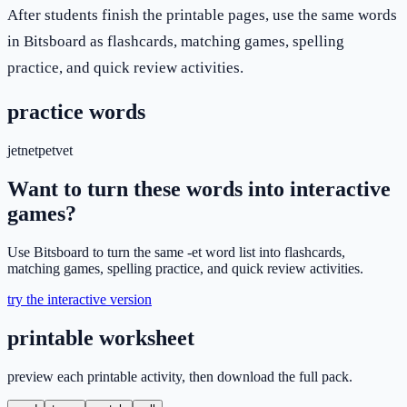
After students finish the printable pages, use the same words
in Bitsboard as flashcards, matching games, spelling
practice, and quick review activities.
practice words
jet
net
pet
vet
Want to turn these words into interactive
games?
Use Bitsboard to turn the same -et word list into flashcards,
matching games, spelling practice, and quick review activities.
try the interactive version
printable worksheet
preview each printable activity, then download the full pack.