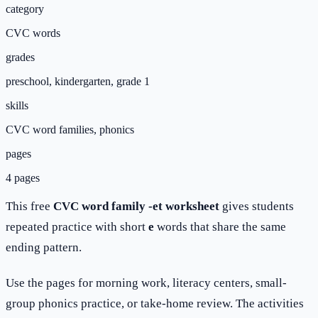
category
CVC words
grades
preschool, kindergarten, grade 1
skills
CVC word families, phonics
pages
4 pages
This free
CVC word family -et worksheet
gives students
repeated practice with short
e
words that share the same
ending pattern.
Use the pages for morning work, literacy centers, small-
group phonics practice, or take-home review. The activities