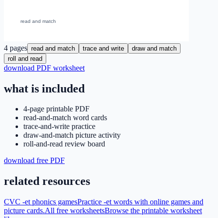
4
pages
read and match
trace and write
draw and match
roll and read
download PDF worksheet
what is included
4-page printable PDF
read-and-match word cards
trace-and-write practice
draw-and-match picture activity
roll-and-read review board
download free PDF
related resources
CVC -et phonics games
Practice -et words with online games and
picture cards.
All free worksheets
Browse the printable worksheet