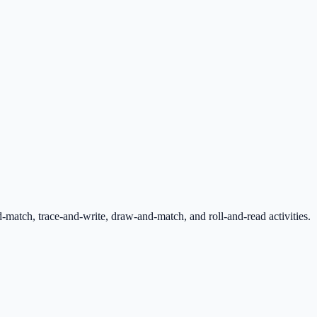
tch, trace-and-write, draw-and-match, and roll-and-read activities.