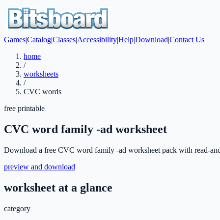
Games
|
Catalog
|
Classes
|
Accessibility
|
Help
|
Download
|
Contact Us
home
/
worksheets
/
CVC words
free printable
CVC word family -ad worksheet
Download a free CVC word family -ad worksheet pack with read-and-ma
preview and download
worksheet at a glance
category