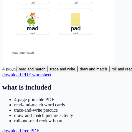
4
pages
read and match
trace and write
draw and match
roll and rea
download PDF worksheet
what is included
4-page printable PDF
read-and-match word cards
trace-and-write practice
draw-and-match picture activity
roll-and-read review board
download free PDF