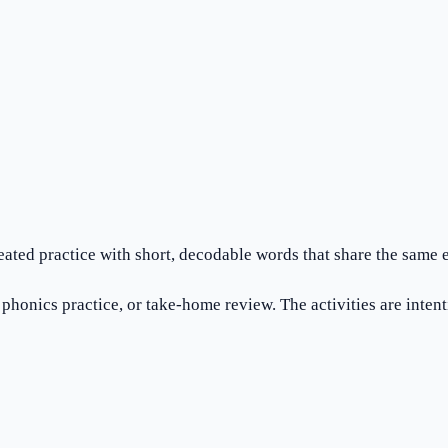
eated practice with short, decodable words that share the same 
honics practice, or take-home review. The activities are intention