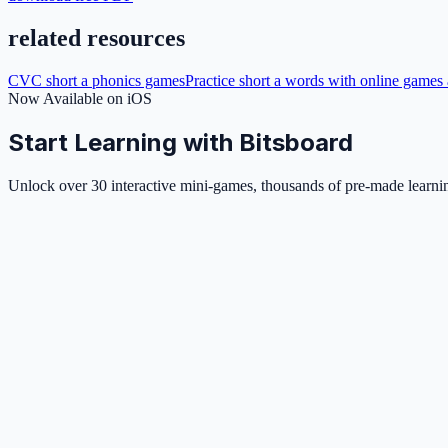
related resources
CVC short a phonics games
Practice short a words with online games 
Now Available on iOS
Start Learning with Bitsboard
Unlock over 30 interactive mini-games, thousands of pre-made learning