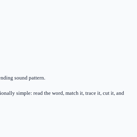
ending sound pattern.
ally simple: read the word, match it, trace it, cut it, and