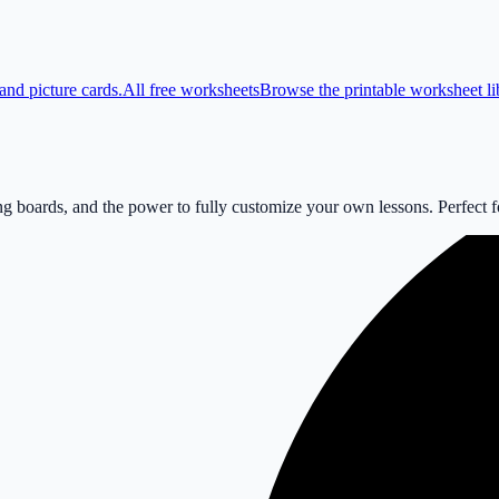
and picture cards.
All free worksheets
Browse the printable worksheet li
 boards, and the power to fully customize your own lessons. Perfect for