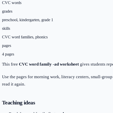
CVC words
grades
preschool, kindergarten, grade 1
skills
CVC word families, phonics
pages
4 pages
This free
CVC word family -ad worksheet
gives students rep
Use the pages for morning work, literacy centers, small-group p
read it again.
Teaching ideas