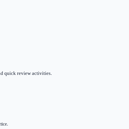
d quick review activities.
tice.