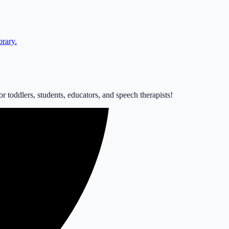
brary.
 toddlers, students, educators, and speech therapists!