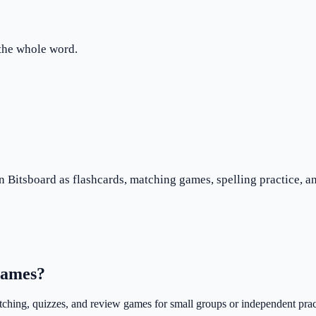
 the whole word.
n Bitsboard as flashcards, matching games, spelling practice, an
 games?
atching, quizzes, and review games for small groups or independent prac