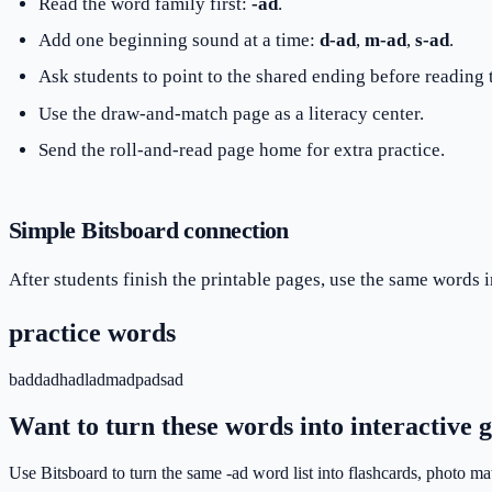
Read the word family first:
-ad
.
Add one beginning sound at a time:
d-ad
,
m-ad
,
s-ad
.
Ask students to point to the shared ending before reading
Use the draw-and-match page as a literacy center.
Send the roll-and-read page home for extra practice.
Simple Bitsboard connection
After students finish the printable pages, use the same words i
practice words
bad
dad
had
lad
mad
pad
sad
Want to turn these words into interactive
Use Bitsboard to turn the same -ad word list into flashcards, photo m