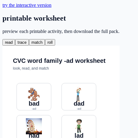
try the interactive version
printable worksheet
preview each printable activity, then download the full pack.
read
trace
match
roll