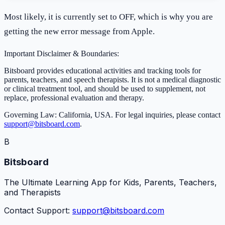
Most likely, it is currently set to OFF, which is why you are
getting the new error message from Apple.
Important Disclaimer & Boundaries:
Bitsboard provides educational activities and tracking tools for
parents, teachers, and speech therapists. It is not a medical diagnostic
or clinical treatment tool, and should be used to supplement, not
replace, professional evaluation and therapy.
Governing Law: California, USA. For legal inquiries, please contact
support@bitsboard.com
.
B
Bitsboard
The Ultimate Learning App for Kids, Parents, Teachers,
and Therapists
Contact Support:
support@bitsboard.com