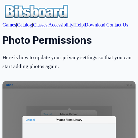
Games
|
Catalog
|
Classes
|
Accessibility
|
Help
|
Download
|
Contact Us
Photo Permissions
Here is how to update your privacy settings so that you can
start adding photos again.