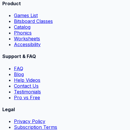
Product
Games List
Bitsboard Classes
Catalog
Phonics
Worksheets
Accessibility
Support & FAQ
FAQ
Blog
Help Videos
Contact Us
Testimonials
Pro vs Free
Legal
Privacy Policy
Subscription Terms