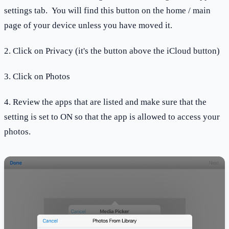
settings tab. You will find this button on the home / main
page of your device unless you have moved it.
2. Click on Privacy (it's the button above the iCloud button)
3. Click on Photos
4. Review the apps that are listed and make sure that the
setting is set to ON so that the app is allowed to access your
photos.