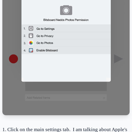
1. Click on the main settings tab. I am talking about Apple's