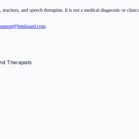
, teachers, and speech therapists. It is not a medical diagnostic or clini
support@bitsboard.com
.
nd Therapists