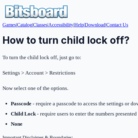
Games
|
Catalog
|
Classes
|
Accessibility
|
Help
|
Download
|
Contact Us
How to turn child lock off?
To turn the child lock off, just go to:
Settings > Account > Restrictions
Now select one of the options.
Passcode
- require a passcode to access the settings or d
Child Lock
- require users to enter the numbers presented
None
Important Disclaimer & Boundaries: