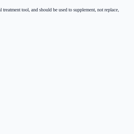
cal treatment tool, and should be used to supplement, not replace,