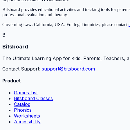
Bitsboard provides educational activities and tracking tools for parents
professional evaluation and therapy.
Governing Law: California, USA. For legal inquiries, please contact
B
Bitsboard
The Ultimate Learning App for Kids, Parents, Teachers, a
Contact Support:
support@bitsboard.com
Product
Games List
Bitsboard Classes
Catalog
Phonics
Worksheets
Accessibility