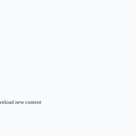
ownload new content