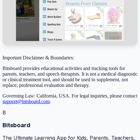
Important Disclaimer & Boundaries:
Bitsboard provides educational activities and tracking tools for
parents, teachers, and speech therapists. It is not a medical diagnostic
or clinical treatment tool, and should be used to supplement, not
replace, professional evaluation and therapy.
Governing Law: California, USA. For legal inquiries, please contact
support@bitsboard.com
.
B
Bitsboard
The Ultimate Learning App for Kids, Parents, Teachers,