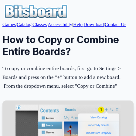
Games
|
Catalog
|
Classes
|
Accessibility
|
Help
|
Download
|
Contact Us
How to Copy or Combine
Entire Boards?
To copy or combine entire boards, first go to Settings >
Boards and press on the "+" button to add a new board.
From the dropdown menu, select "Copy or Combine"