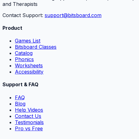
and Therapists
Contact Support:
support@bitsboard.com
Product
Games List
Bitsboard Classes
Catalog
Phonics
Worksheets
Accessibility
Support & FAQ
FAQ
Blog
Help Videos
Contact Us
Testimonials
Pro vs Free