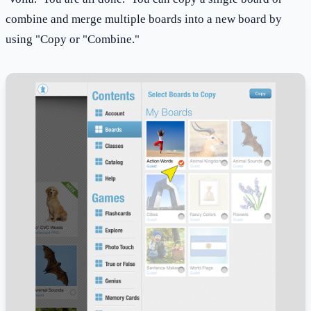
combine and merge multiple boards into a new board by
using "Copy or "Combine."