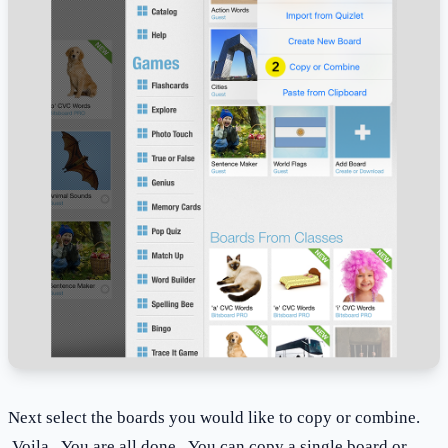
Next select the boards you would like to copy or combine.
Voila. You are all done. You can copy a single board or