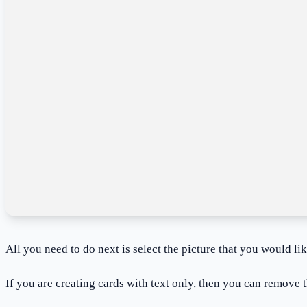
All you need to do next is select the picture that you would li
If you are creating cards with text only, then you can remove t