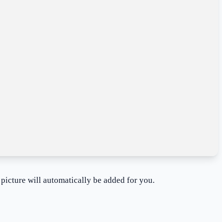
 picture will automatically be added for you.