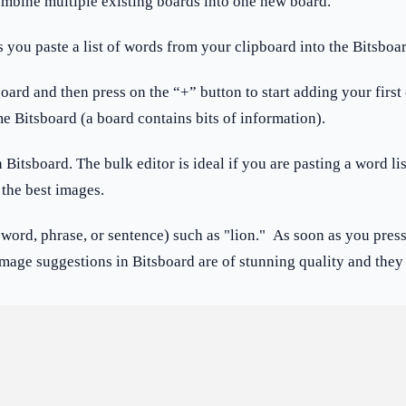
ombine multiple existing boards into one new board.
s you paste a list of words from your clipboard into the Bitsboar
d and then press on the “+” button to start adding your first car
 Bitsboard (a board contains bits of information).
itsboard. The bulk editor is ideal if you are pasting a word list 
 the best images.
e. word, phrase, or sentence) such as "lion." As soon as you pres
image suggestions in Bitsboard are of stunning quality and the