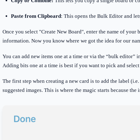
Copy or Combine:
This lets you copy a single board or c
Paste from Clipboard
: This opens the Bulk Editor and let
Once you select "Create New Board", enter the name of your boar
information. Now you know where we got the idea for our name
You can add new items one at a time or via the “bulk editor” in B
Adding bits one at a time is best if you want to pick and select
The first step when creating a new card is to add the label (i.
suggested images. This is where the magic starts because the 