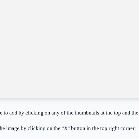
ke to add by clicking on any of the thumbnails at the top and the
he image by clicking on the "X" button in the top right corner.