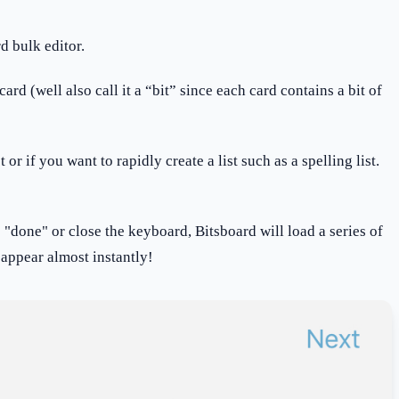
d bulk editor.
d (well also call it a “bit” since each card contains a bit of
or if you want to rapidly create a list such as a spelling list.
s "done" or close the keyboard, Bitsboard will load a series of
y appear almost instantly!