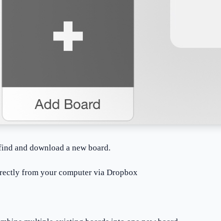
 find and download a new board.
irectly from your computer via Dropbox