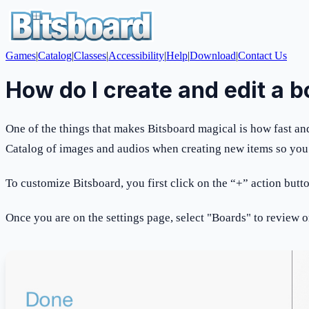
Games
|
Catalog
|
Classes
|
Accessibility
|
Help
|
Download
|
Contact Us
How do I create and edit a 
One of the things that makes Bitsboard magical is how fast and 
Catalog of images and audios when creating new items so you d
To customize Bitsboard, you first click on the “+” action butt
Once you are on the settings page, select "Boards" to review o