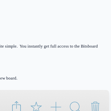
te simple. You instantly get full access to the Bitsboard
a new board.