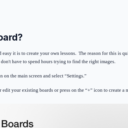
board?
easy it is to create your own lessons. The reason for this is qui
on't have to spend hours trying to find the right images.
on on the main screen and select “Settings.”
r edit your existing boards or press on the “+” icon to create 