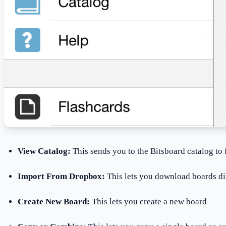
View Catalog:
This sends you to the Bitsboard catalog to
Import From Dropbox:
This lets you download boards d
Create New Board:
This lets you create a new board