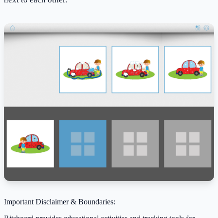
Important Disclaimer & Boundaries: