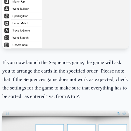
If you now launch the Sequences game, the game will ask
you to arrange the cards in the specified order. Please note
that if the Sequences game does not work as expected, check
the settings for the game to make sure that everything has to
be sorted "as entered" vs. from A to Z.