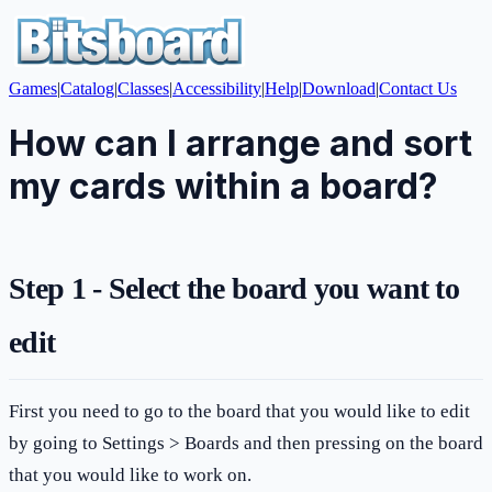
Games
|
Catalog
|
Classes
|
Accessibility
|
Help
|
Download
|
Contact Us
How can I arrange and sort
my cards within a board?
Step 1 - Select the board you want to
edit
First you need to go to the board that you would like to edit
by going to Settings > Boards and then pressing on the board
that you would like to work on.