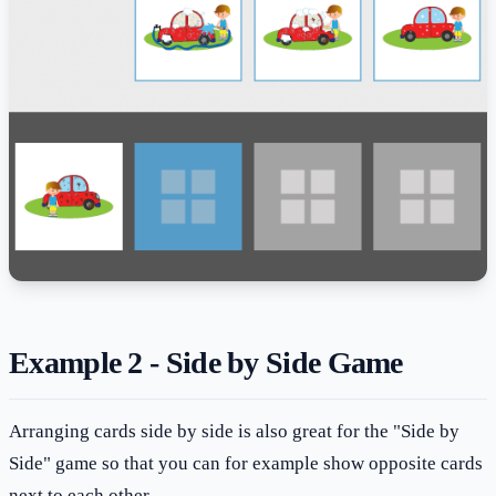
Example 2 - Side by Side Game
Arranging cards side by side is also great for the "Side by
Side" game so that you can for example show opposite cards
next to each other.