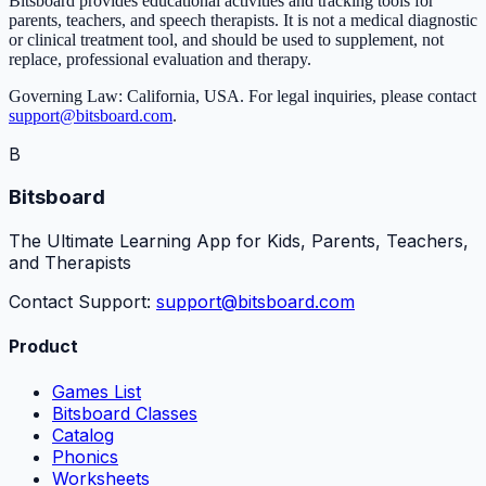
Bitsboard provides educational activities and tracking tools for
parents, teachers, and speech therapists. It is not a medical diagnostic
or clinical treatment tool, and should be used to supplement, not
replace, professional evaluation and therapy.
Governing Law: California, USA. For legal inquiries, please contact
support@bitsboard.com
.
B
Bitsboard
The Ultimate Learning App for Kids, Parents, Teachers,
and Therapists
Contact Support:
support@bitsboard.com
Product
Games List
Bitsboard Classes
Catalog
Phonics
Worksheets