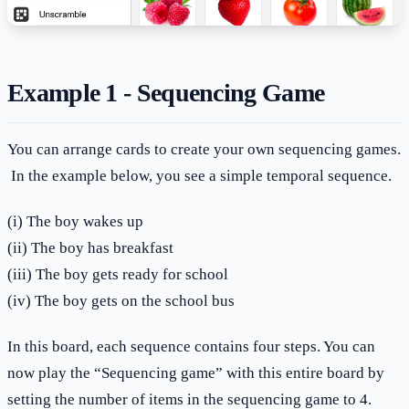
Example 1 - Sequencing Game
You can arrange cards to create your own sequencing games.
In the example below, you see a simple temporal sequence.
(i) The boy wakes up
(ii) The boy has breakfast
(iii) The boy gets ready for school
(iv) The boy gets on the school bus
In this board, each sequence contains four steps. You can
now play the “Sequencing game” with this entire board by
setting the number of items in the sequencing game to 4.