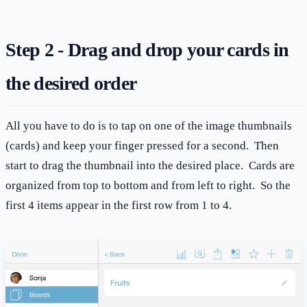
Step 2 - Drag and drop your cards in
the desired order
All you have to do is to tap on one of the image thumbnails
(cards) and keep your finger pressed for a second. Then
start to drag the thumbnail into the desired place. Cards are
organized from top to bottom and from left to right. So the
first 4 items appear in the first row from 1 to 4.