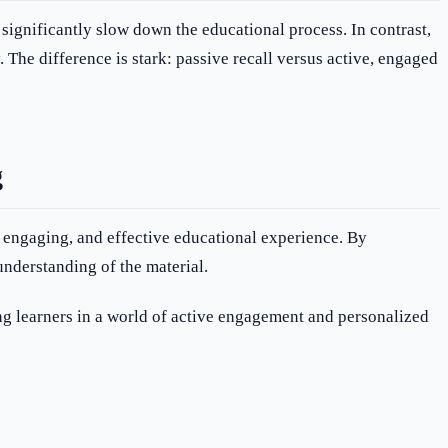
significantly slow down the educational process. In contrast,
. The difference is stark: passive recall versus active, engaged
g
, engaging, and effective educational experience. By
understanding of the material.
 learners in a world of active engagement and personalized