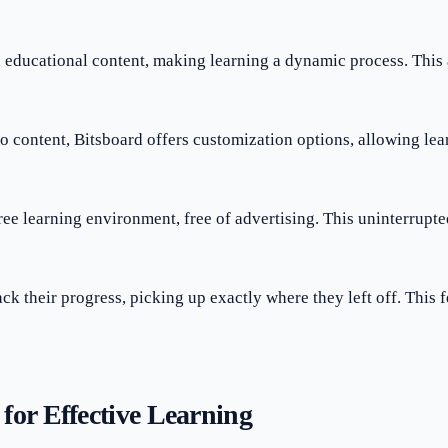
h educational content, making learning a dynamic process. Thi
eo content, Bitsboard offers customization options, allowing lear
free learning environment, free of advertising. This uninterrupt
ack their progress, picking up exactly where they left off. This 
for Effective Learning