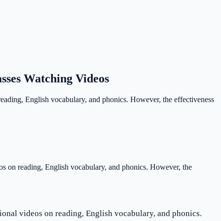
asses Watching Videos
 reading, English vocabulary, and phonics. However, the effectiveness
deos on reading, English vocabulary, and phonics. However, the
tional videos on reading, English vocabulary, and phonics.