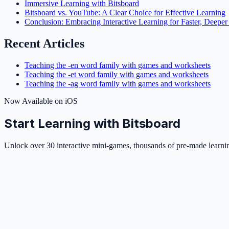
Immersive Learning with Bitsboard
Bitsboard vs. YouTube: A Clear Choice for Effective Learning
Conclusion: Embracing Interactive Learning for Faster, Deepe
Recent Articles
Teaching the -en word family with games and worksheets
Teaching the -et word family with games and worksheets
Teaching the -ag word family with games and worksheets
Now Available on iOS
Start Learning with Bitsboard
Unlock over 30 interactive mini-games, thousands of pre-made learning