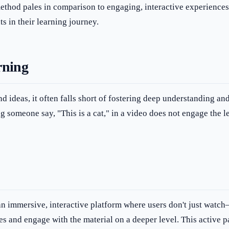
thod pales in comparison to engaging, interactive experiences. B
s in their learning journey.
rning
d ideas, it often falls short of fostering deep understanding a
g someone say, "This is a cat," in a video does not engage the l
n immersive, interactive platform where users don't just watch—
es and engage with the material on a deeper level. This active p