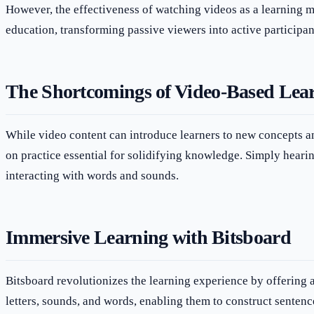
However, the effectiveness of watching videos as a learning me
education, transforming passive viewers into active participant
The Shortcomings of Video-Based Lea
While video content can introduce learners to new concepts an
on practice essential for solidifying knowledge. Simply hearin
interacting with words and sounds.
Immersive Learning with Bitsboard
Bitsboard revolutionizes the learning experience by offering a
letters, sounds, and words, enabling them to construct sentenc