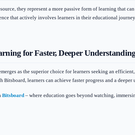
ource, they represent a more passive form of learning that can 
ence that actively involves learners in their educational journey
rning for Faster, Deeper Understandin
merges as the superior choice for learners seeking an efficient
th Bitsboard, learners can achieve faster progress and a deeper 
h
Bitsboard
– where education goes beyond watching, immersing