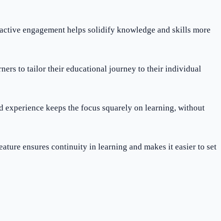
s active engagement helps solidify knowledge and skills more
ners to tailor their educational journey to their individual
ed experience keeps the focus squarely on learning, without
feature ensures continuity in learning and makes it easier to set