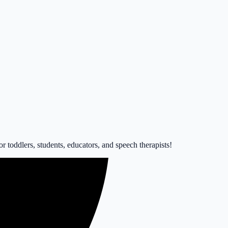
 toddlers, students, educators, and speech therapists!