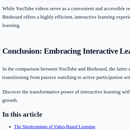
While YouTube videos serve as a convenient and accessible res
Bitsboard offers a highly efficient, interactive learning experi
learning.
Conclusion: Embracing Interactive Lea
In the comparison between YouTube and Bitsboard, the latter e
transitioning from passive watching to active participation wi
Discover the transformative power of interactive learning wit
growth.
In this article
The Shortcomings of Video-Based Learning