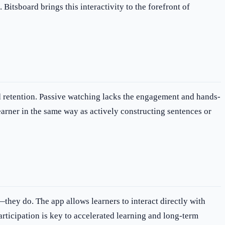
itsboard brings this interactivity to the forefront of
nd retention. Passive watching lacks the engagement and hands-
earner in the same way as actively constructing sentences or
they do. The app allows learners to interact directly with
articipation is key to accelerated learning and long-term