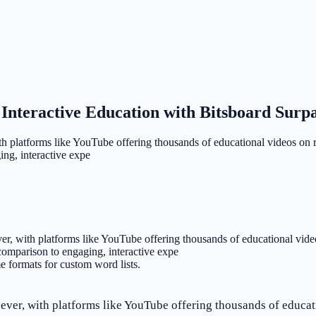
 Interactive Education with Bitsboard Surp
 with platforms like YouTube offering thousands of educational videos on
ing, interactive expe
 ever, with platforms like YouTube offering thousands of educational vi
comparison to engaging, interactive expe
 formats for custom word lists.
n ever, with platforms like YouTube offering thousands of educa