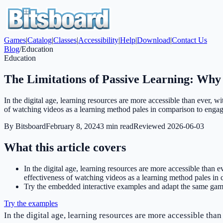
Games
|
Catalog
|
Classes
|
Accessibility
|
Help
|
Download
|
Contact Us
Blog
/
Education
Education
The Limitations of Passive Learning: Why
In the digital age, learning resources are more accessible than ever,
of watching videos as a learning method pales in comparison to engag
By
Bitsboard
February 8, 2024
3
min read
Reviewed
2026-06-03
What this article covers
In the digital age, learning resources are more accessible than
effectiveness of watching videos as a learning method pales in 
Try the embedded interactive examples and adapt the same game
Try the examples
In the digital age, learning resources are more accessible tha