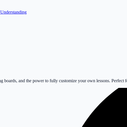
r Understanding
 boards, and the power to fully customize your own lessons. Perfect for