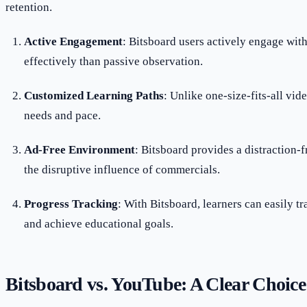
retention.
Active Engagement
: Bitsboard users actively engage wit
effectively than passive observation.
Customized Learning Paths
: Unlike one-size-fits-all vid
needs and pace.
Ad-Free Environment
: Bitsboard provides a distraction-
the disruptive influence of commercials.
Progress Tracking
: With Bitsboard, learners can easily tr
and achieve educational goals.
Bitsboard vs. YouTube: A Clear Choice 