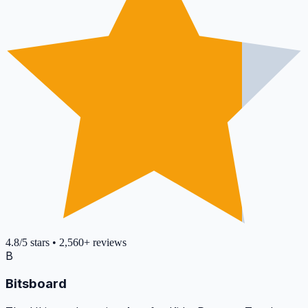
4.8
/5
stars
•
2,560+
reviews
B
Bitsboard