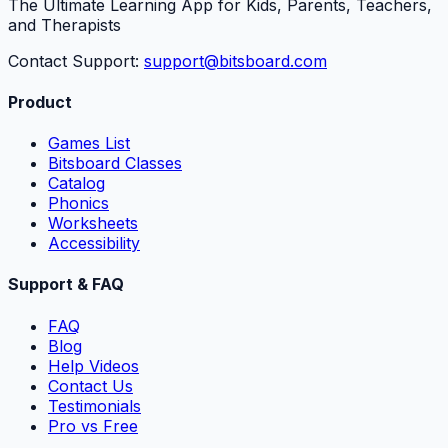
The Ultimate Learning App for Kids, Parents, Teachers,
and Therapists
Contact Support:
support@bitsboard.com
Product
Games List
Bitsboard Classes
Catalog
Phonics
Worksheets
Accessibility
Support & FAQ
FAQ
Blog
Help Videos
Contact Us
Testimonials
Pro vs Free