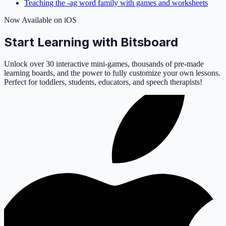
Teaching the -ag word family with games and worksheets
Now Available on iOS
Start Learning with Bitsboard
Unlock over 30 interactive mini-games, thousands of pre-made
learning boards, and the power to fully customize your own lessons.
Perfect for toddlers, students, educators, and speech therapists!