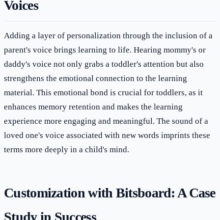
Voices
Adding a layer of personalization through the inclusion of a
parent's voice brings learning to life. Hearing mommy's or
daddy's voice not only grabs a toddler's attention but also
strengthens the emotional connection to the learning
material. This emotional bond is crucial for toddlers, as it
enhances memory retention and makes the learning
experience more engaging and meaningful. The sound of a
loved one's voice associated with new words imprints these
terms more deeply in a child's mind.
Customization with Bitsboard: A Case
Study in Success