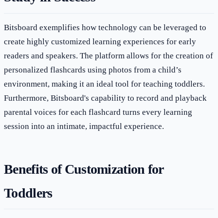
Bitsboard exemplifies how technology can be leveraged to
create highly customized learning experiences for early
readers and speakers. The platform allows for the creation of
personalized flashcards using photos from a child’s
environment, making it an ideal tool for teaching toddlers.
Furthermore, Bitsboard's capability to record and playback
parental voices for each flashcard turns every learning
session into an intimate, impactful experience.
Benefits of Customization for
Toddlers