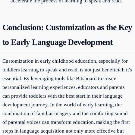
accelerate the process of learning to speak and read.
Conclusion: Customization as the Key
to Early Language Development
Customization in early childhood education, especially for
toddlers learning to speak and read, is not just beneficial; it's
essential. By leveraging tools like Bitsboard to create
personalized learning experiences, educators and parents
can provide toddlers with the best start in their language
development journey. In the world of early learning, the
combination of familiar imagery and the comforting sound
of parental voices can transform education, making the first
steps in language acquisition not only more effective but