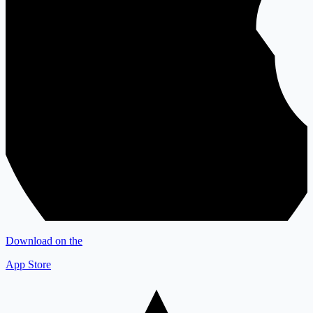
Download on the
App Store