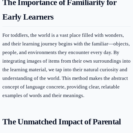
The Importance of Familiarity for
Early Learners
For toddlers, the world is a vast place filled with wonders,
and their learning journey begins with the familiar—objects,
people, and environments they encounter every day. By
integrating images of items from their own surroundings into
the learning material, we tap into their natural curiosity and
understanding of the world. This method makes the abstract
concept of language concrete, providing clear, relatable
examples of words and their meanings.
The Unmatched Impact of Parental