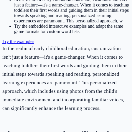
just a feature—it's a game-changer. When it comes to teaching
toddlers their first words and guiding them in their initial steps
towards speaking and reading, personalized learning
experiences are paramount. This personalized approach, w
Try the embedded interactive examples and adapt the same
game formats for custom word lists.
Try the examples
In the realm of early childhood education, customization
isn't just a feature—it's a game-changer. When it comes to
teaching toddlers their first words and guiding them in their
initial steps towards speaking and reading, personalized
learning experiences are paramount. This personalized
approach, which includes using photos from the child's
immediate environment and incorporating familiar voices,
can significantly enhance the learning process.