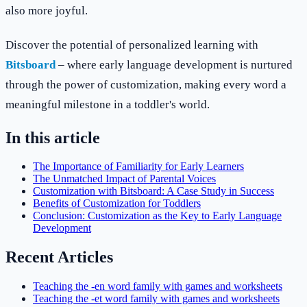
also more joyful.
Discover the potential of personalized learning with
Bitsboard
– where early language development is nurtured
through the power of customization, making every word a
meaningful milestone in a toddler's world.
In this article
The Importance of Familiarity for Early Learners
The Unmatched Impact of Parental Voices
Customization with Bitsboard: A Case Study in Success
Benefits of Customization for Toddlers
Conclusion: Customization as the Key to Early Language
Development
Recent Articles
Teaching the -en word family with games and worksheets
Teaching the -et word family with games and worksheets