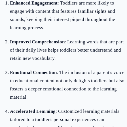
Enhanced Engagement
: Toddlers are more likely to
engage with content that features familiar sights and
sounds, keeping their interest piqued throughout the
learning process.
Improved Comprehension
: Learning words that are part
of their daily lives helps toddlers better understand and
retain new vocabulary.
Emotional Connection
: The inclusion of a parent's voice
in educational content not only delights toddlers but also
fosters a deeper emotional connection to the learning
material.
Accelerated Learning
: Customized learning materials
tailored to a toddler's personal experiences can