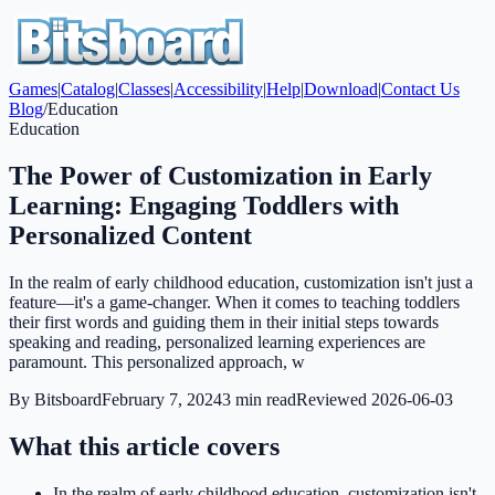
Games
|
Catalog
|
Classes
|
Accessibility
|
Help
|
Download
|
Contact Us
Blog
/
Education
Education
The Power of Customization in Early
Learning: Engaging Toddlers with
Personalized Content
In the realm of early childhood education, customization isn't just a
feature—it's a game-changer. When it comes to teaching toddlers
their first words and guiding them in their initial steps towards
speaking and reading, personalized learning experiences are
paramount. This personalized approach, w
By
Bitsboard
February 7, 2024
3
min read
Reviewed
2026-06-03
What this article covers
In the realm of early childhood education, customization isn't