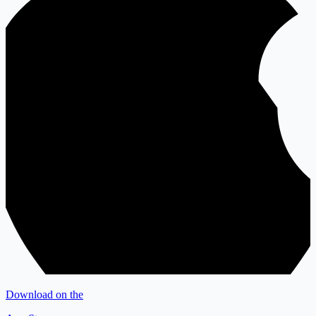
Download on the