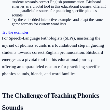
students towards correct English pronunciation. Bitsboard
emerges as a pivotal tool in this educational journey, offering
an unparalleled resource for practicing specific phonics
sounds,
Try the embedded interactive examples and adapt the same
game formats for custom word lists.
Try the examples
For Speech-Language Pathologists (SLPs), mastering the
myriad of phonics sounds is a foundational step in guiding
students towards correct English pronunciation. Bitsboard
emerges as a pivotal tool in this educational journey,
offering an unparalleled resource for practicing specific
phonics sounds, blends, and word families.
The Challenge of Teaching Phonics
Sounds