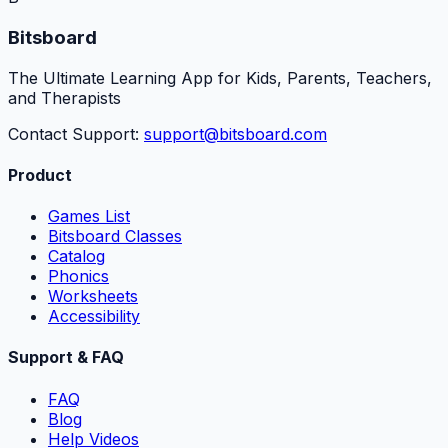
Bitsboard
The Ultimate Learning App for Kids, Parents, Teachers,
and Therapists
Contact Support:
support@bitsboard.com
Product
Games List
Bitsboard Classes
Catalog
Phonics
Worksheets
Accessibility
Support & FAQ
FAQ
Blog
Help Videos