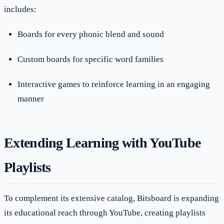
includes:
Boards for every phonic blend and sound
Custom boards for specific word families
Interactive games to reinforce learning in an engaging
manner
Extending Learning with YouTube
Playlists
To complement its extensive catalog, Bitsboard is expanding
its educational reach through YouTube, creating playlists