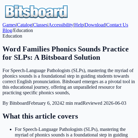
Games
|
Catalog
|
Classes
|
Accessibility
|
Help
|
Download
|
Contact Us
Blog
/
Education
Education
Word Families Phonics Sounds Practice
for SLPs: A Bitsboard Solution
For Speech-Language Pathologists (SLPs), mastering the myriad of
phonics sounds is a foundational step in guiding students towards
correct English pronunciation. Bitsboard emerges as a pivotal tool in
this educational journey, offering an unparalleled resource for
practicing specific phonics sounds,
By
Bitsboard
February 6, 2024
2
min read
Reviewed
2026-06-03
What this article covers
For Speech-Language Pathologists (SLPs), mastering the
myriad of phonics sounds is a foundational step in guiding