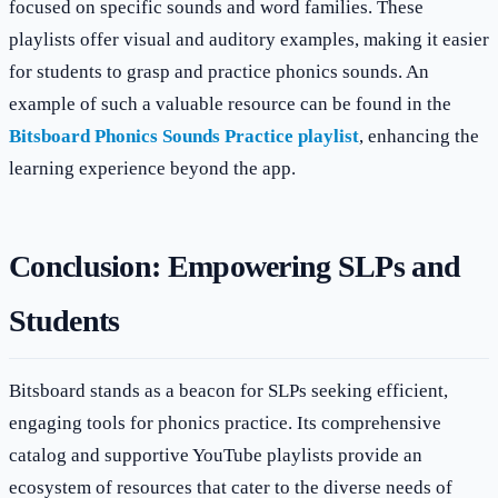
focused on specific sounds and word families. These
playlists offer visual and auditory examples, making it easier
for students to grasp and practice phonics sounds. An
example of such a valuable resource can be found in the
Bitsboard Phonics Sounds Practice playlist
, enhancing the
learning experience beyond the app.
Conclusion: Empowering SLPs and
Students
Bitsboard stands as a beacon for SLPs seeking efficient,
engaging tools for phonics practice. Its comprehensive
catalog and supportive YouTube playlists provide an
ecosystem of resources that cater to the diverse needs of