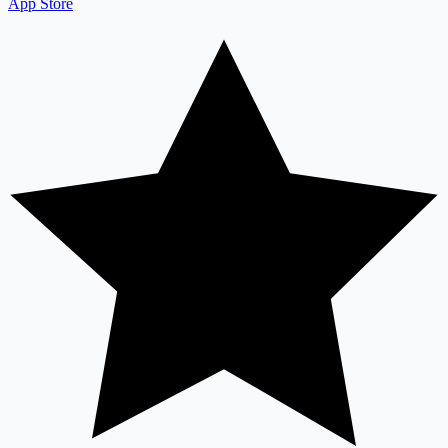
App Store