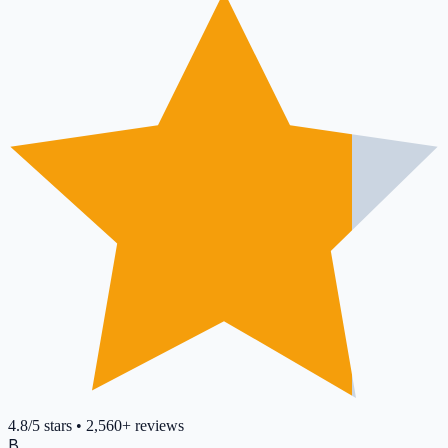
4.8
/5
stars
•
2,560+
reviews
B