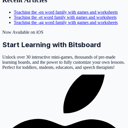
Recent Articles
Teaching the -en word family with games and worksheets
Teaching the -et word family with games and worksheets
Teaching the -ag word family with games and worksheets
Now Available on iOS
Start Learning with Bitsboard
Unlock over 30 interactive mini-games, thousands of pre-made
learning boards, and the power to fully customize your own lessons.
Perfect for toddlers, students, educators, and speech therapists!