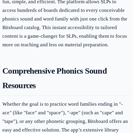
fun, simple, and efficient. The platform allows SLPs to
access hundreds of boards dedicated to every conceivable
phonics sound and word family with just one click from the
Bitsboard catalog. This instant accessibility to tailored
content is a game-changer for SLPs, enabling them to focus
more on teaching and less on material preparation.
Comprehensive Phonics Sound
Resources
Whether the goal is to practice word families ending in "-
ace" (like "face" and "space"), "-ape" (such as "cape" and
"tape"), or any other phonetic grouping, Bitsboard offers an
easy and effective solution. The app’s extensive library