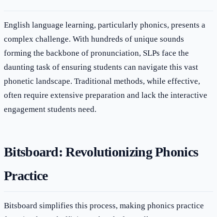
English language learning, particularly phonics, presents a
complex challenge. With hundreds of unique sounds
forming the backbone of pronunciation, SLPs face the
daunting task of ensuring students can navigate this vast
phonetic landscape. Traditional methods, while effective,
often require extensive preparation and lack the interactive
engagement students need.
Bitsboard: Revolutionizing Phonics
Practice
Bitsboard simplifies this process, making phonics practice