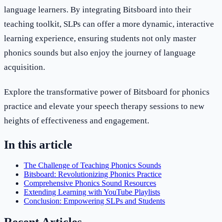
language learners. By integrating Bitsboard into their
teaching toolkit, SLPs can offer a more dynamic, interactive
learning experience, ensuring students not only master
phonics sounds but also enjoy the journey of language
acquisition.
Explore the transformative power of Bitsboard for phonics
practice and elevate your speech therapy sessions to new
heights of effectiveness and engagement.
In this article
The Challenge of Teaching Phonics Sounds
Bitsboard: Revolutionizing Phonics Practice
Comprehensive Phonics Sound Resources
Extending Learning with YouTube Playlists
Conclusion: Empowering SLPs and Students