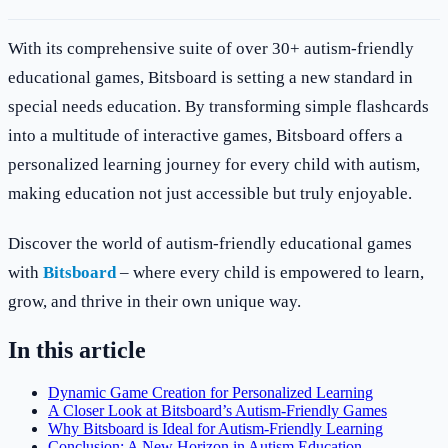
With its comprehensive suite of over 30+ autism-friendly
educational games, Bitsboard is setting a new standard in
special needs education. By transforming simple flashcards
into a multitude of interactive games, Bitsboard offers a
personalized learning journey for every child with autism,
making education not just accessible but truly enjoyable.
Discover the world of autism-friendly educational games
with
Bitsboard
– where every child is empowered to learn,
grow, and thrive in their own unique way.
In this article
Dynamic Game Creation for Personalized Learning
A Closer Look at Bitsboard’s Autism-Friendly Games
Why Bitsboard is Ideal for Autism-Friendly Learning
Conclusion: A New Horizon in Autism Education