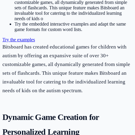
customizable games, all dynamically generated from simple
sets of flashcards. This unique feature makes Bitsboard an
invaluable tool for catering to the individualized learning
needs of kids o
Try the embedded interactive examples and adapt the same
game formats for custom word lists.
Try the examples
Bitsboard has created educational games for children with
autism by offering an expansive suite of over 30+
customizable games, all dynamically generated from simple
sets of flashcards. This unique feature makes Bitsboard an
invaluable tool for catering to the individualized learning
needs of kids on the autism spectrum.
Dynamic Game Creation for
Personalized Learning