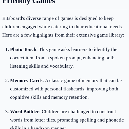
Friendly Games
Bitsboard's diverse range of games is designed to keep
children engaged while catering to their educational needs.
Here are a few highlights from their extensive game library:
Photo Touch
: This game asks learners to identify the
correct item from a spoken prompt, enhancing both
listening skills and vocabulary.
Memory Cards
: A classic game of memory that can be
customized with personal flashcards, improving both
cognitive skills and memory retention.
Word Builder
: Children are challenged to construct
words from letter tiles, promoting spelling and phonetic
skills in a hands-on manner.