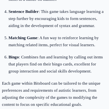
Sentence Builder
: This game takes language learning a
step further by encouraging kids to form sentences,
aiding in the development of syntax and grammar.
Matching Game
: A fun way to reinforce learning by
matching related items, perfect for visual learners.
Bingo
: Combines fun and learning by calling out items
that players find on their bingo cards, excellent for
group interaction and social skills development.
Each game within Bitsboard can be tailored to the unique
preferences and requirements of autistic learners, from
adjusting the complexity of the games to modifying the
content to focus on specific educational goals.