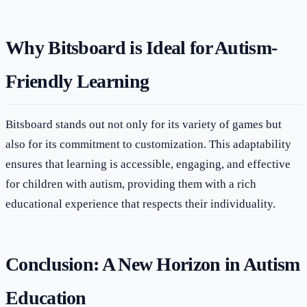
Why Bitsboard is Ideal for Autism-
Friendly Learning
Bitsboard stands out not only for its variety of games but
also for its commitment to customization. This adaptability
ensures that learning is accessible, engaging, and effective
for children with autism, providing them with a rich
educational experience that respects their individuality.
Conclusion: A New Horizon in Autism
Education