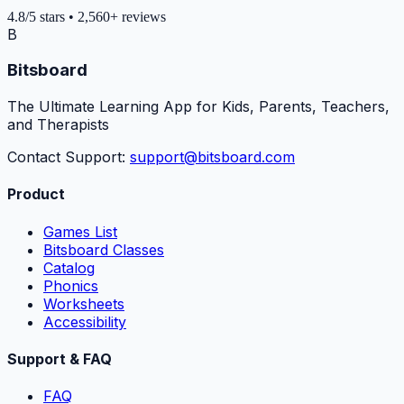
4.8
/5
stars
•
2,560+
reviews
B
Bitsboard
The Ultimate Learning App for Kids, Parents, Teachers,
and Therapists
Contact Support:
support@bitsboard.com
Product
Games List
Bitsboard Classes
Catalog
Phonics
Worksheets
Accessibility
Support & FAQ
FAQ