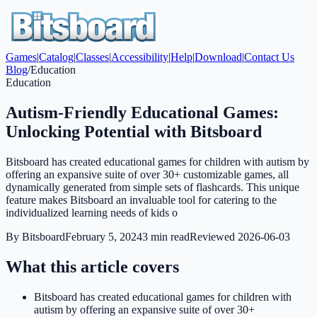
Games
|
Catalog
|
Classes
|
Accessibility
|
Help
|
Download
|
Contact Us
Blog
/
Education
Education
Autism-Friendly Educational Games:
Unlocking Potential with Bitsboard
Bitsboard has created educational games for children with autism by
offering an expansive suite of over 30+ customizable games, all
dynamically generated from simple sets of flashcards. This unique
feature makes Bitsboard an invaluable tool for catering to the
individualized learning needs of kids o
By
Bitsboard
February 5, 2024
3
min read
Reviewed
2026-06-03
What this article covers
Bitsboard has created educational games for children with
autism by offering an expansive suite of over 30+