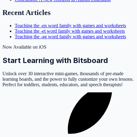
Recent Articles
Teaching the -en word family with games and worksheets
Teaching the -et word family with games and worksheets
Teaching the -ag word family with games and worksheets
Now Available on iOS
Start Learning with Bitsboard
Unlock over 30 interactive mini-games, thousands of pre-made
learning boards, and the power to fully customize your own lessons.
Perfect for toddlers, students, educators, and speech therapists!