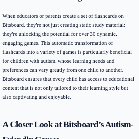
When educators or parents create a set of flashcards on
Bitsboard, they're not just creating static study material;
they're unlocking the potential for over 30 dynamic,
engaging games. This automatic transformation of
flashcards into a variety of games is particularly beneficial
for children with autism, whose learning needs and
preferences can vary greatly from one child to another.
Bitsboard ensures that every child has access to educational
content that is not only tailored to their learning style but
also captivating and enjoyable.
A Closer Look at Bitsboard’s Autism-