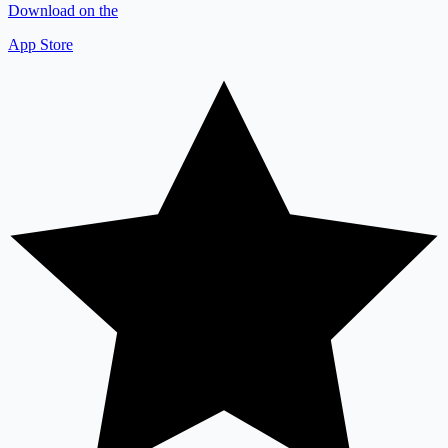
Download on the
App Store