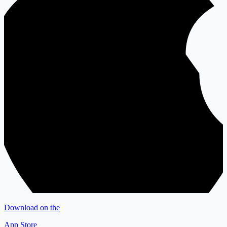
Download on the
App Store