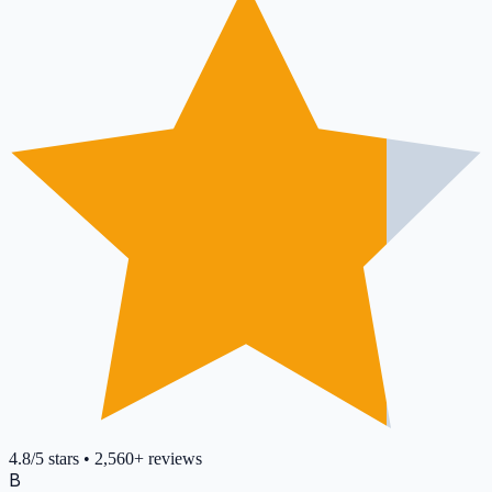
4.8
/5
stars
•
2,560+
reviews
B