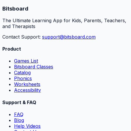
Bitsboard
The Ultimate Learning App for Kids, Parents, Teachers,
and Therapists
Contact Support:
support@bitsboard.com
Product
Games List
Bitsboard Classes
Catalog
Phonics
Worksheets
Accessibility
Support & FAQ
FAQ
Blog
Help Videos