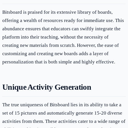
Bitsboard is praised for its extensive library of boards,
offering a wealth of resources ready for immediate use. This
abundance ensures that educators can swiftly integrate the
platform into their teaching, without the necessity of
creating new materials from scratch. However, the ease of
customizing and creating new boards adds a layer of
personalization that is both simple and highly effective.
Unique Activity Generation
The true uniqueness of Bitsboard lies in its ability to take a
set of 15 pictures and automatically generate 15-20 diverse
activities from them. These activities cater to a wide range of