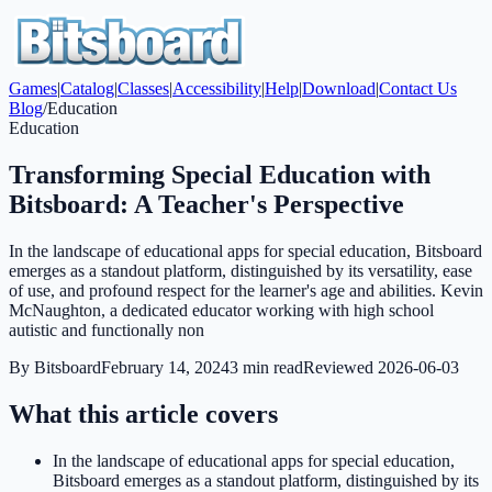
Games
|
Catalog
|
Classes
|
Accessibility
|
Help
|
Download
|
Contact Us
Blog
/
Education
Education
Transforming Special Education with
Bitsboard: A Teacher's Perspective
In the landscape of educational apps for special education, Bitsboard
emerges as a standout platform, distinguished by its versatility, ease
of use, and profound respect for the learner's age and abilities. Kevin
McNaughton, a dedicated educator working with high school
autistic and functionally non
By
Bitsboard
February 14, 2024
3
min read
Reviewed
2026-06-03
What this article covers
In the landscape of educational apps for special education,
Bitsboard emerges as a standout platform, distinguished by its