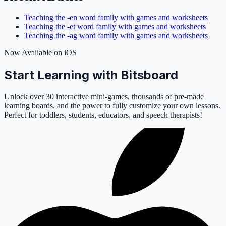
Teaching the -en word family with games and worksheets
Teaching the -et word family with games and worksheets
Teaching the -ag word family with games and worksheets
Now Available on iOS
Start Learning with Bitsboard
Unlock over 30 interactive mini-games, thousands of pre-made
learning boards, and the power to fully customize your own lessons.
Perfect for toddlers, students, educators, and speech therapists!