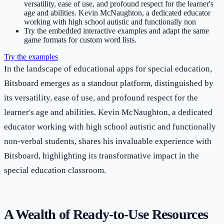
versatility, ease of use, and profound respect for the learner's
age and abilities. Kevin McNaughton, a dedicated educator
working with high school autistic and functionally non
Try the embedded interactive examples and adapt the same
game formats for custom word lists.
Try the examples
In the landscape of educational apps for special education,
Bitsboard emerges as a standout platform, distinguished by
its versatility, ease of use, and profound respect for the
learner's age and abilities. Kevin McNaughton, a dedicated
educator working with high school autistic and functionally
non-verbal students, shares his invaluable experience with
Bitsboard, highlighting its transformative impact in the
special education classroom.
A Wealth of Ready-to-Use Resources