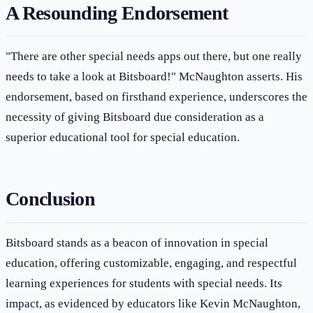
A Resounding Endorsement
"There are other special needs apps out there, but one really
needs to take a look at Bitsboard!" McNaughton asserts. His
endorsement, based on firsthand experience, underscores the
necessity of giving Bitsboard due consideration as a
superior educational tool for special education.
Conclusion
Bitsboard stands as a beacon of innovation in special
education, offering customizable, engaging, and respectful
learning experiences for students with special needs. Its
impact, as evidenced by educators like Kevin McNaughton,