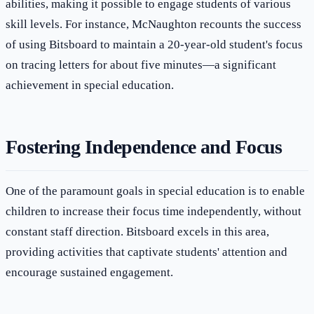
abilities, making it possible to engage students of various
skill levels. For instance, McNaughton recounts the success
of using Bitsboard to maintain a 20-year-old student's focus
on tracing letters for about five minutes—a significant
achievement in special education.
Fostering Independence and Focus
One of the paramount goals in special education is to enable
children to increase their focus time independently, without
constant staff direction. Bitsboard excels in this area,
providing activities that captivate students' attention and
encourage sustained engagement.