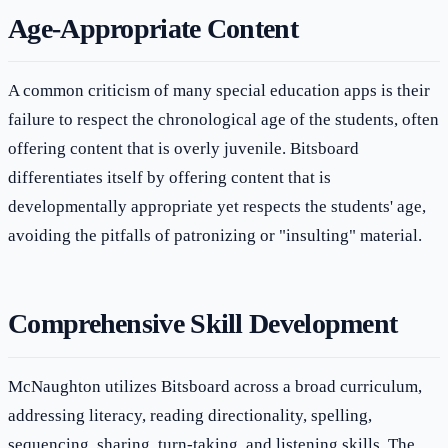
Age-Appropriate Content
A common criticism of many special education apps is their
failure to respect the chronological age of the students, often
offering content that is overly juvenile. Bitsboard
differentiates itself by offering content that is
developmentally appropriate yet respects the students' age,
avoiding the pitfalls of patronizing or "insulting" material.
Comprehensive Skill Development
McNaughton utilizes Bitsboard across a broad curriculum,
addressing literacy, reading directionality, spelling,
sequencing, sharing, turn-taking, and listening skills. The