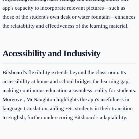
app's capacity to incorporate relevant pictures—such as
those of the student's own desk or water fountain—enhances
the relatability and effectiveness of the learning material.
Accessibility and Inclusivity
Bitsboard's flexibility extends beyond the classroom. Its
accessibility at home and school bridges the learning gap,
making continuous education a seamless reality for students.
Moreover, McNaughton highlights the app's usefulness in
language translation, aiding ESL students in their transition
to English, further underscoring Bitsboard's adaptability.