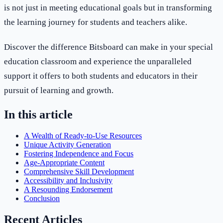
is not just in meeting educational goals but in transforming
the learning journey for students and teachers alike.
Discover the difference Bitsboard can make in your special
education classroom and experience the unparalleled
support it offers to both students and educators in their
pursuit of learning and growth.
In this article
A Wealth of Ready-to-Use Resources
Unique Activity Generation
Fostering Independence and Focus
Age-Appropriate Content
Comprehensive Skill Development
Accessibility and Inclusivity
A Resounding Endorsement
Conclusion
Recent Articles