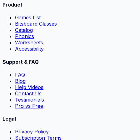
Product
Games List
Bitsboard Classes
Catalog
Phonics
Worksheets
Accessibility
Support & FAQ
FAQ
Blog
Help Videos
Contact Us
Testimonials
Pro vs Free
Legal
Privacy Policy
Subscription Terms