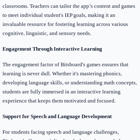
classrooms. Teachers can tailor the app’s content and games
to meet individual student's IEP goals, making it an
invaluable resource for fostering learning across various
cognitive, linguistic, and sensory needs.
Engagement Through Interactive Learning
The engagement factor of Bitsboard's games ensures that
learning is never dull. Whether it's mastering phonics,
developing language skills, or understanding math concepts,
students are fully immersed in an interactive learning
experience that keeps them motivated and focused.
Support for Speech and Language Development
For students facing speech and language challenges,