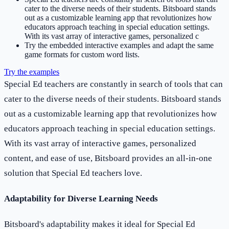
cater to the diverse needs of their students. Bitsboard stands
out as a customizable learning app that revolutionizes how
educators approach teaching in special education settings.
With its vast array of interactive games, personalized c
Try the embedded interactive examples and adapt the same
game formats for custom word lists.
Try the examples
Special Ed teachers are constantly in search of tools that can
cater to the diverse needs of their students. Bitsboard stands
out as a customizable learning app that revolutionizes how
educators approach teaching in special education settings.
With its vast array of interactive games, personalized
content, and ease of use, Bitsboard provides an all-in-one
solution that Special Ed teachers love.
Adaptability for Diverse Learning Needs
Bitsboard's adaptability makes it ideal for Special Ed