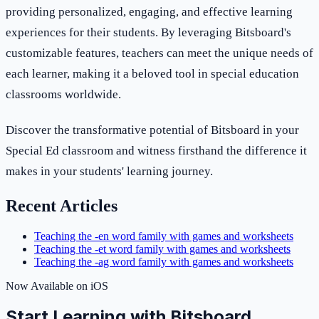
providing personalized, engaging, and effective learning
experiences for their students. By leveraging Bitsboard's
customizable features, teachers can meet the unique needs of
each learner, making it a beloved tool in special education
classrooms worldwide.
Discover the transformative potential of Bitsboard in your
Special Ed classroom and witness firsthand the difference it
makes in your students' learning journey.
Recent Articles
Teaching the -en word family with games and worksheets
Teaching the -et word family with games and worksheets
Teaching the -ag word family with games and worksheets
Now Available on iOS
Start Learning with Bitsboard