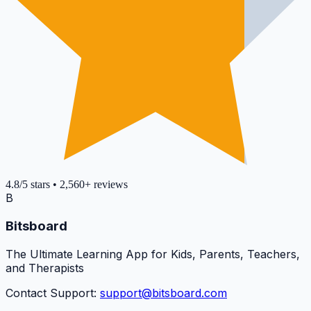
4.8
/5
stars
•
2,560+
reviews
B
Bitsboard
The Ultimate Learning App for Kids, Parents, Teachers,
and Therapists
Contact Support:
support@bitsboard.com