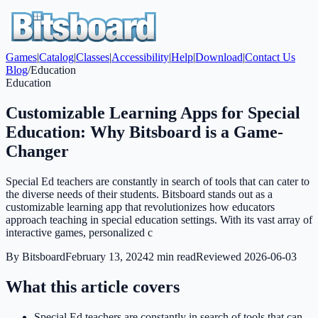
Games
|
Catalog
|
Classes
|
Accessibility
|
Help
|
Download
|
Contact Us
Blog
/
Education
Education
Customizable Learning Apps for Special
Education: Why Bitsboard is a Game-
Changer
Special Ed teachers are constantly in search of tools that can cater to
the diverse needs of their students. Bitsboard stands out as a
customizable learning app that revolutionizes how educators
approach teaching in special education settings. With its vast array of
interactive games, personalized c
By
Bitsboard
February 13, 2024
2
min read
Reviewed
2026-06-03
What this article covers
Special Ed teachers are constantly in search of tools that can