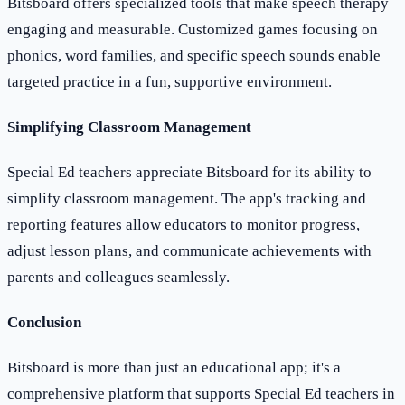
Bitsboard offers specialized tools that make speech therapy
engaging and measurable. Customized games focusing on
phonics, word families, and specific speech sounds enable
targeted practice in a fun, supportive environment.
Simplifying Classroom Management
Special Ed teachers appreciate Bitsboard for its ability to
simplify classroom management. The app's tracking and
reporting features allow educators to monitor progress,
adjust lesson plans, and communicate achievements with
parents and colleagues seamlessly.
Conclusion
Bitsboard is more than just an educational app; it's a
comprehensive platform that supports Special Ed teachers in