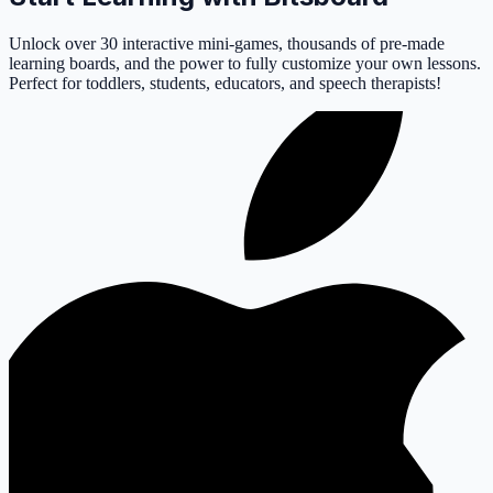
Unlock over 30 interactive mini-games, thousands of pre-made
learning boards, and the power to fully customize your own lessons.
Perfect for toddlers, students, educators, and speech therapists!