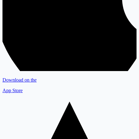
Download on the
App Store