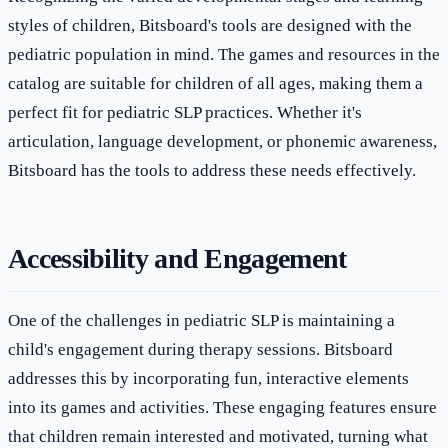
styles of children, Bitsboard's tools are designed with the
pediatric population in mind. The games and resources in the
catalog are suitable for children of all ages, making them a
perfect fit for pediatric SLP practices. Whether it's
articulation, language development, or phonemic awareness,
Bitsboard has the tools to address these needs effectively.
Accessibility and Engagement
One of the challenges in pediatric SLP is maintaining a
child's engagement during therapy sessions. Bitsboard
addresses this by incorporating fun, interactive elements
into its games and activities. These engaging features ensure
that children remain interested and motivated, turning what