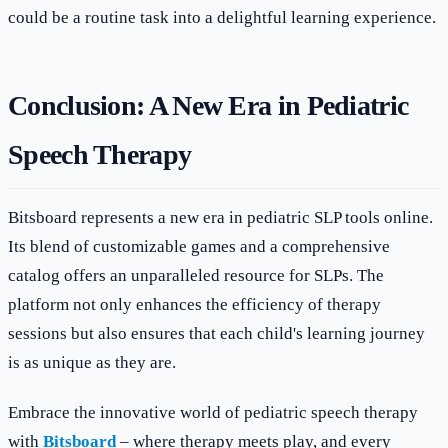
could be a routine task into a delightful learning experience.
Conclusion: A New Era in Pediatric
Speech Therapy
Bitsboard represents a new era in pediatric SLP tools online.
Its blend of customizable games and a comprehensive
catalog offers an unparalleled resource for SLPs. The
platform not only enhances the efficiency of therapy
sessions but also ensures that each child's learning journey
is as unique as they are.
Embrace the innovative world of pediatric speech therapy
with
Bitsboard
– where therapy meets play, and every