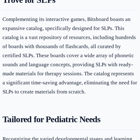
Complementing its interactive games, Bitsboard boasts an
expansive catalog, specifically designed for SLPs. This
catalog is a vast repository of resources, including hundreds
of boards with thousands of flashcards, all curated by
certified SLPs. These boards cover a wide array of phonetic
sounds and language concepts, providing SLPs with ready-
made materials for therapy sessions. The catalog represents
a significant time-saving advantage, eliminating the need for
SLPs to create materials from scratch.
Tailored for Pediatric Needs
Recognizing the varied developmental stages and learning