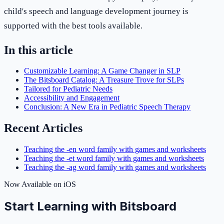
child's speech and language development journey is
supported with the best tools available.
In this article
Customizable Learning: A Game Changer in SLP
The Bitsboard Catalog: A Treasure Trove for SLPs
Tailored for Pediatric Needs
Accessibility and Engagement
Conclusion: A New Era in Pediatric Speech Therapy
Recent Articles
Teaching the -en word family with games and worksheets
Teaching the -et word family with games and worksheets
Teaching the -ag word family with games and worksheets
Now Available on iOS
Start Learning with Bitsboard