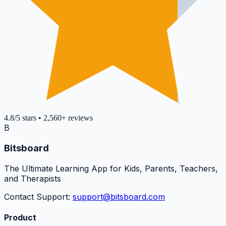
4.8
/5
stars
•
2,560+
reviews
B
Bitsboard
The Ultimate Learning App for Kids, Parents, Teachers,
and Therapists
Contact Support:
support@bitsboard.com
Product