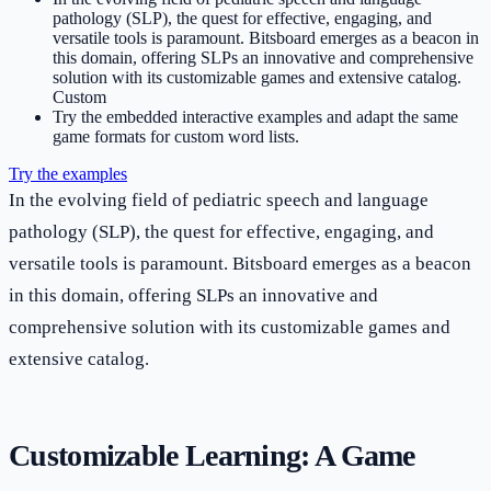
pathology (SLP), the quest for effective, engaging, and
versatile tools is paramount. Bitsboard emerges as a beacon in
this domain, offering SLPs an innovative and comprehensive
solution with its customizable games and extensive catalog.
Custom
Try the embedded interactive examples and adapt the same
game formats for custom word lists.
Try the examples
In the evolving field of pediatric speech and language
pathology (SLP), the quest for effective, engaging, and
versatile tools is paramount. Bitsboard emerges as a beacon
in this domain, offering SLPs an innovative and
comprehensive solution with its customizable games and
extensive catalog.
Customizable Learning: A Game