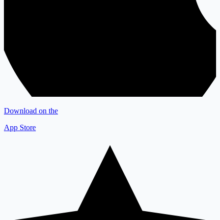
Download on the
App Store