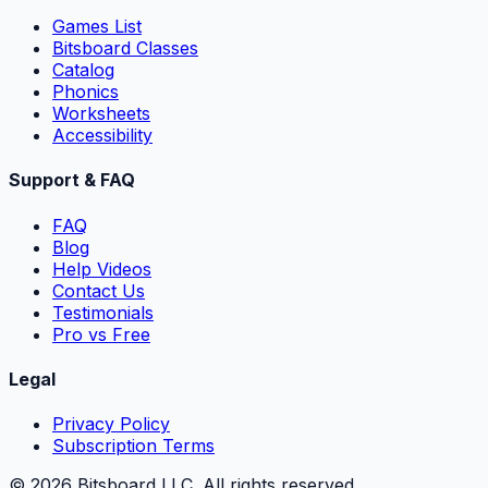
Games List
Bitsboard Classes
Catalog
Phonics
Worksheets
Accessibility
Support & FAQ
FAQ
Blog
Help Videos
Contact Us
Testimonials
Pro vs Free
Legal
Privacy Policy
Subscription Terms
©
2026
Bitsboard LLC
.
All rights reserved.