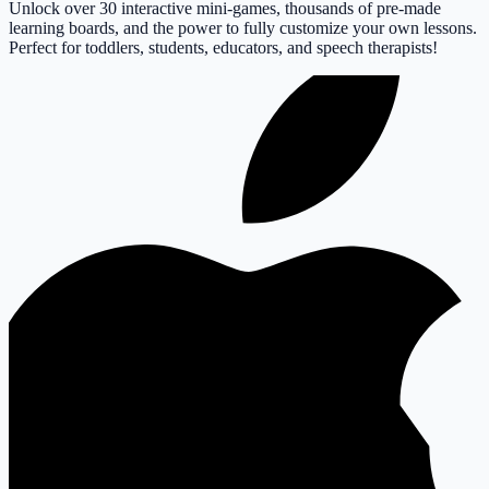
Unlock over 30 interactive mini-games, thousands of pre-made
learning boards, and the power to fully customize your own lessons.
Perfect for toddlers, students, educators, and speech therapists!