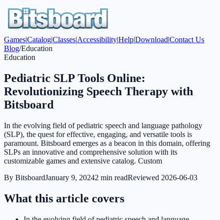
Games
|
Catalog
|
Classes
|
Accessibility
|
Help
|
Download
|
Contact Us
Blog
/
Education
Education
Pediatric SLP Tools Online:
Revolutionizing Speech Therapy with
Bitsboard
In the evolving field of pediatric speech and language pathology
(SLP), the quest for effective, engaging, and versatile tools is
paramount. Bitsboard emerges as a beacon in this domain, offering
SLPs an innovative and comprehensive solution with its
customizable games and extensive catalog. Custom
By
Bitsboard
January 9, 2024
2
min read
Reviewed
2026-06-03
What this article covers
In the evolving field of pediatric speech and language