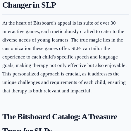
Changer in SLP
At the heart of Bitsboard's appeal is its suite of over 30
interactive games, each meticulously crafted to cater to the
diverse needs of young learners. The true magic lies in the
customization these games offer. SLPs can tailor the
experience to each child's specific speech and language
goals, making therapy not only effective but also enjoyable.
This personalized approach is crucial, as it addresses the
unique challenges and requirements of each child, ensuring
that therapy is both relevant and impactful.
The Bitsboard Catalog: A Treasure
Trove for SLPs