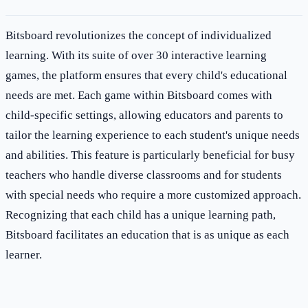
Bitsboard revolutionizes the concept of individualized
learning. With its suite of over 30 interactive learning
games, the platform ensures that every child's educational
needs are met. Each game within Bitsboard comes with
child-specific settings, allowing educators and parents to
tailor the learning experience to each student's unique needs
and abilities. This feature is particularly beneficial for busy
teachers who handle diverse classrooms and for students
with special needs who require a more customized approach.
Recognizing that each child has a unique learning path,
Bitsboard facilitates an education that is as unique as each
learner.