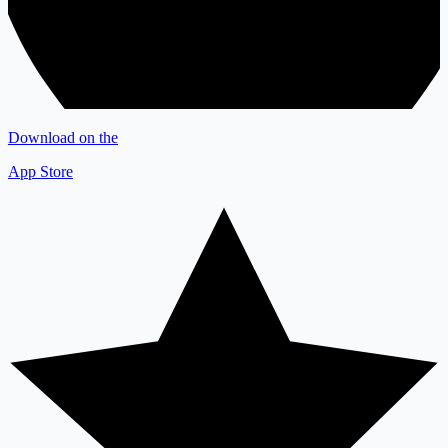
Download on the
App Store