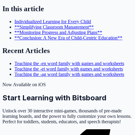
In this article
Individualized Learning for Every Child
**Simplifying Classroom Management**
**Monitoring Progress and Adjusting Plans**
**Conclusion: A New Era of Child-Centric Education**
Recent Articles
Teaching the -en word family with games and worksheets
Teaching the -et word family with games and worksheets
Teaching the -ag word family with games and worksheets
Now Available on iOS
Start Learning with Bitsboard
Unlock over 30 interactive mini-games, thousands of pre-made
learning boards, and the power to fully customize your own lessons.
Perfect for toddlers, students, educators, and speech therapists!