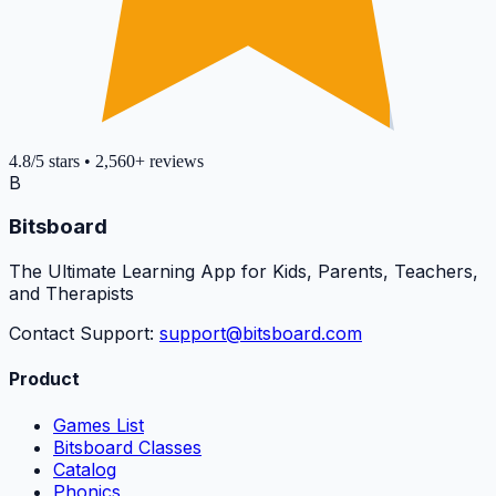
4.8
/5
stars
•
2,560+
reviews
B
Bitsboard
The Ultimate Learning App for Kids, Parents, Teachers,
and Therapists
Contact Support:
support@bitsboard.com
Product
Games List
Bitsboard Classes
Catalog
Phonics