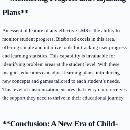
Plans**
An essential feature of any effective LMS is the ability to
monitor student progress. Bitsboard excels in this area,
offering simple and intuitive tools for tracking user progress
and learning statistics. This capability is invaluable for
identifying problem areas at the student level. With these
insights, educators can adjust learning plans, introducing
new concepts and games tailored to each student’s needs.
This level of customization ensures that every child receives
the support they need to thrive in their educational journey.
**Conclusion: A New Era of Child-