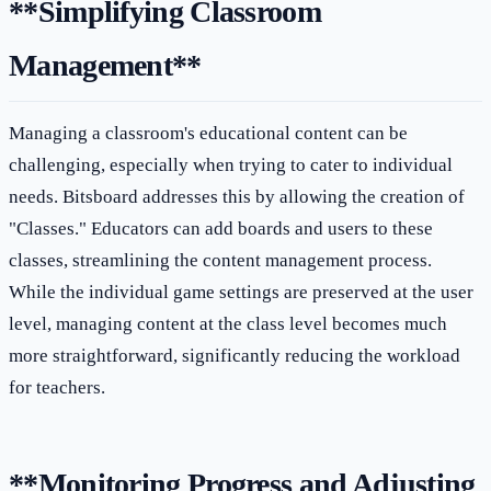
**Simplifying Classroom
Management**
Managing a classroom's educational content can be
challenging, especially when trying to cater to individual
needs. Bitsboard addresses this by allowing the creation of
"Classes." Educators can add boards and users to these
classes, streamlining the content management process.
While the individual game settings are preserved at the user
level, managing content at the class level becomes much
more straightforward, significantly reducing the workload
for teachers.
**Monitoring Progress and Adjusting