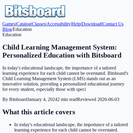
Games
|
Catalog
|
Classes
|
Accessibility
|
Help
|
Download
|
Contact Us
Blog
/
Education
Education
Child Learning Management System:
Personalized Education with Bitsboard
In today's educational landscape, the importance of a tailored
learning experience for each child cannot be overstated. Bitsboard's
Child Learning Management System (LMS) stands out as an
innovative solution, providing a personalized educational journey
for every student, especially those with speci
By
Bitsboard
January 4, 2024
2
min read
Reviewed
2026-06-03
What this article covers
In today's educational landscape, the importance of a tailored
learning experience for each child cannot be overstated.