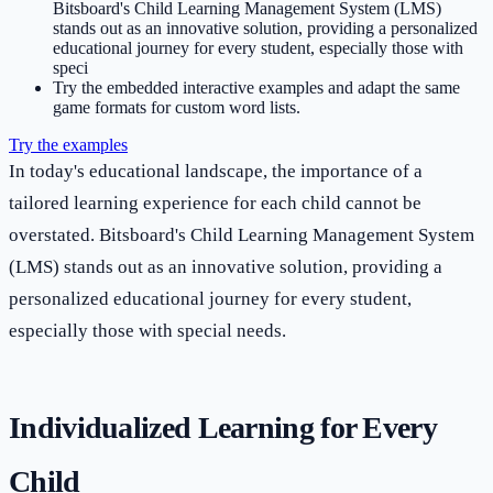
Bitsboard's Child Learning Management System (LMS)
stands out as an innovative solution, providing a personalized
educational journey for every student, especially those with
speci
Try the embedded interactive examples and adapt the same
game formats for custom word lists.
Try the examples
In today's educational landscape, the importance of a
tailored learning experience for each child cannot be
overstated. Bitsboard's Child Learning Management System
(LMS) stands out as an innovative solution, providing a
personalized educational journey for every student,
especially those with special needs.
Individualized Learning for Every
Child