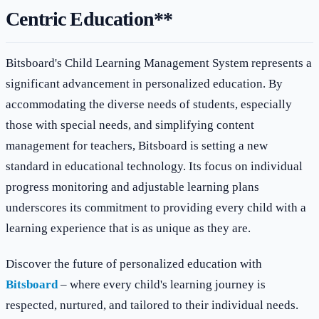
Centric Education**
Bitsboard's Child Learning Management System represents a
significant advancement in personalized education. By
accommodating the diverse needs of students, especially
those with special needs, and simplifying content
management for teachers, Bitsboard is setting a new
standard in educational technology. Its focus on individual
progress monitoring and adjustable learning plans
underscores its commitment to providing every child with a
learning experience that is as unique as they are.
Discover the future of personalized education with
Bitsboard
– where every child's learning journey is
respected, nurtured, and tailored to their individual needs.