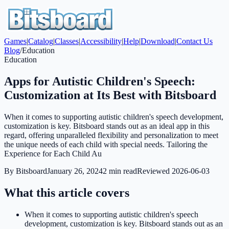
Games
|
Catalog
|
Classes
|
Accessibility
|
Help
|
Download
|
Contact Us
Blog
/
Education
Education
Apps for Autistic Children's Speech:
Customization at Its Best with Bitsboard
When it comes to supporting autistic children's speech development,
customization is key. Bitsboard stands out as an ideal app in this
regard, offering unparalleled flexibility and personalization to meet
the unique needs of each child with special needs. Tailoring the
Experience for Each Child Au
By
Bitsboard
January 26, 2024
2
min read
Reviewed
2026-06-03
What this article covers
When it comes to supporting autistic children's speech
development, customization is key. Bitsboard stands out as an