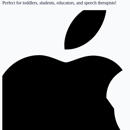
Perfect for toddlers, students, educators, and speech therapists!