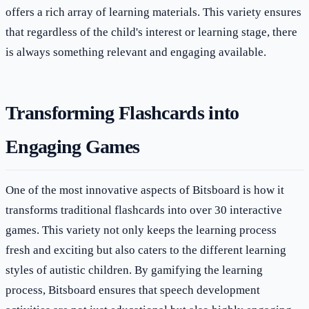
offers a rich array of learning materials. This variety ensures
that regardless of the child's interest or learning stage, there
is always something relevant and engaging available.
Transforming Flashcards into
Engaging Games
One of the most innovative aspects of Bitsboard is how it
transforms traditional flashcards into over 30 interactive
games. This variety not only keeps the learning process
fresh and exciting but also caters to the different learning
styles of autistic children. By gamifying the learning
process, Bitsboard ensures that speech development