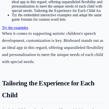
ideal app in this regard, offering unparalleled flexibility and
personalization to meet the unique needs of each child with
special needs. Tailoring the Experience for Each Child Au
Try the embedded interactive examples and adapt the same
game formats for custom word lists.
Try the examples
When it comes to supporting autistic children's speech
development, customization is key. Bitsboard stands out as
an ideal app in this regard, offering unparalleled flexibility
and personalization to meet the unique needs of each child
with special needs.
Tailoring the Experience for Each
Child