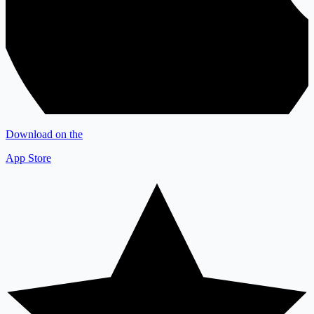
Download on the
App Store