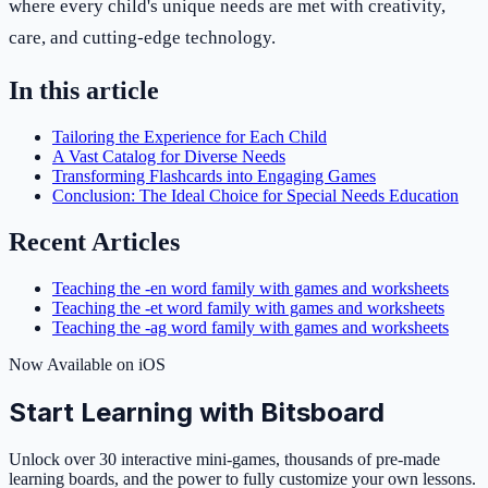
where every child's unique needs are met with creativity,
care, and cutting-edge technology.
In this article
Tailoring the Experience for Each Child
A Vast Catalog for Diverse Needs
Transforming Flashcards into Engaging Games
Conclusion: The Ideal Choice for Special Needs Education
Recent Articles
Teaching the -en word family with games and worksheets
Teaching the -et word family with games and worksheets
Teaching the -ag word family with games and worksheets
Now Available on iOS
Start Learning with Bitsboard
Unlock over 30 interactive mini-games, thousands of pre-made
learning boards, and the power to fully customize your own lessons.