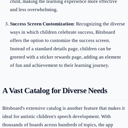
child, making the learning experience more effective
and less overwhelming.
Success Screen Customization
: Recognizing the diverse
ways in which children celebrate success, Bitsboard
offers the option to customize the success screen.
Instead of a standard details page, children can be
greeted with a sticker rewards page, adding an element
of fun and achievement to their learning journey.
A Vast Catalog for Diverse Needs
Bitsboard's extensive catalog is another feature that makes it
ideal for autistic children's speech development. With
thousands of boards across hundreds of topics, the app