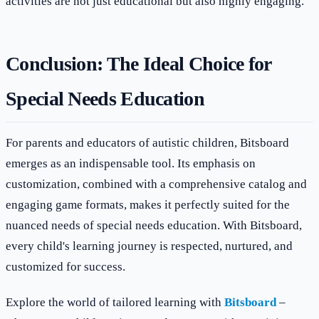
activities are not just educational but also highly engaging.
Conclusion: The Ideal Choice for
Special Needs Education
For parents and educators of autistic children, Bitsboard
emerges as an indispensable tool. Its emphasis on
customization, combined with a comprehensive catalog and
engaging game formats, makes it perfectly suited for the
nuanced needs of special needs education. With Bitsboard,
every child's learning journey is respected, nurtured, and
customized for success.
Explore the world of tailored learning with
Bitsboard
–