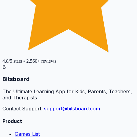
4.8
/5
stars
•
2,560+
reviews
B
Bitsboard
The Ultimate Learning App for Kids, Parents, Teachers,
and Therapists
Contact Support:
support@bitsboard.com
Product
Games List