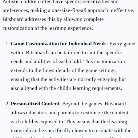
Autistic children often have specific sensitivities and
preferences, making a one-size-fits-all approach ineffective.
Bitsboard addresses this by allowing complete
customization of the learning experience.
Game Customization for Individual Needs
: Every game
within Bitsboard can be tailored to suit the specific
needs and abilities of each child. This customization
extends to the finest details of the game settings,
ensuring that the activities are not only engaging but
also aligned with the child's learning requirements.
Personalized Content
: Beyond the games, Bitsboard
allows educators and parents to customize the content
each child is exposed to. This means that the learning
material can be specifically chosen to resonate with the