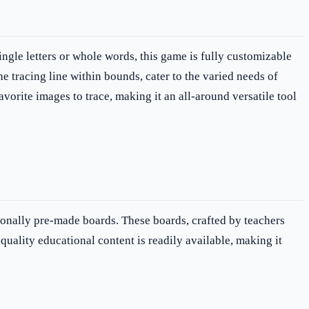
ingle letters or whole words, this game is fully customizable
he tracing line within bounds, cater to the varied needs of
vorite images to trace, making it an all-around versatile tool
ionally pre-made boards. These boards, crafted by teachers
quality educational content is readily available, making it