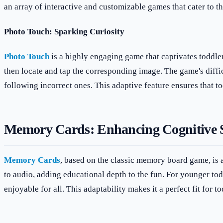
an array of interactive and customizable games that cater to 
Photo Touch: Sparking Curiosity
Photo Touch
is a highly engaging game that captivates toddler
then locate and tap the corresponding image. The game's diffic
following incorrect ones. This adaptive feature ensures that to
Memory Cards: Enhancing Cognitive S
Memory Cards
, based on the classic memory board game, is a
to audio, adding educational depth to the fun. For younger tod
enjoyable for all. This adaptability makes it a perfect fit for t