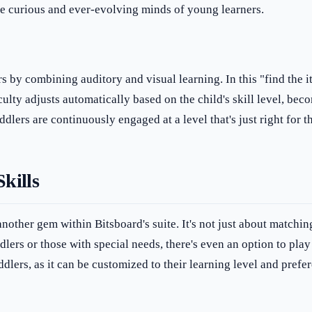
the curious and ever-evolving minds of young learners.
s by combining auditory and visual learning. In this "find the i
ulty adjusts automatically based on the child's skill level, be
ddlers are continuously engaged at a level that's just right for 
kills
nother gem within Bitsboard's suite. It's not just about matchin
dlers or those with special needs, there's even an option to pla
oddlers, as it can be customized to their learning level and prefe