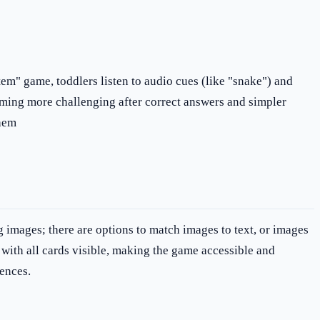
tem" game, toddlers listen to audio cues (like "snake") and
coming more challenging after correct answers and simpler
them
g images; there are options to match images to text, or images
y with all cards visible, making the game accessible and
rences.