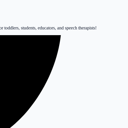
 toddlers, students, educators, and speech therapists!