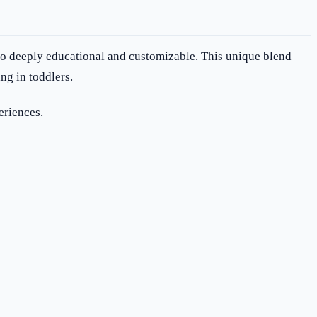
lso deeply educational and customizable. This unique blend
ng in toddlers.
eriences.