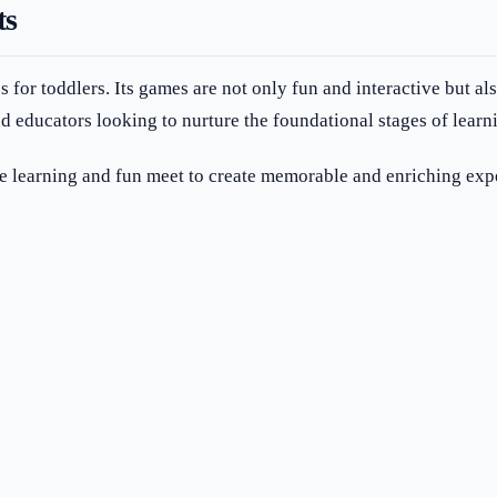
ts
s for toddlers. Its games are not only fun and interactive but a
d educators looking to nurture the foundational stages of learni
 learning and fun meet to create memorable and enriching exp