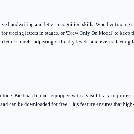
ove handwriting and letter recognition skills. Whether tracing s
' for tracing letters in stages, or 'Draw Only On Model' to keep t
etter sounds, adjusting difficulty levels, and even selecting fa
r time, Bitsboard comes equipped with a vast library of profess
 and can be downloaded for free. This feature ensures that high-