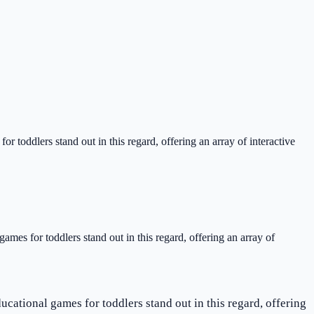
or toddlers stand out in this regard, offering an array of interactive
games for toddlers stand out in this regard, offering an array of
ucational games for toddlers stand out in this regard, offering