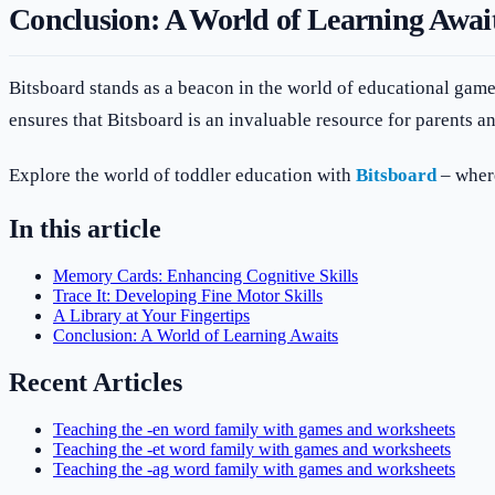
Conclusion: A World of Learning Awai
Bitsboard stands as a beacon in the world of educational game
ensures that Bitsboard is an invaluable resource for parents an
Explore the world of toddler education with
Bitsboard
– where
In this article
Memory Cards: Enhancing Cognitive Skills
Trace It: Developing Fine Motor Skills
A Library at Your Fingertips
Conclusion: A World of Learning Awaits
Recent Articles
Teaching the -en word family with games and worksheets
Teaching the -et word family with games and worksheets
Teaching the -ag word family with games and worksheets