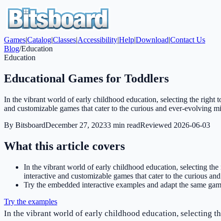
Games
|
Catalog
|
Classes
|
Accessibility
|
Help
|
Download
|
Contact Us
Blog
/
Education
Education
Educational Games for Toddlers
In the vibrant world of early childhood education, selecting the right t
and customizable games that cater to the curious and ever-evolving m
By
Bitsboard
December 27, 2023
3
min read
Reviewed
2026-06-03
What this article covers
In the vibrant world of early childhood education, selecting the 
interactive and customizable games that cater to the curious an
Try the embedded interactive examples and adapt the same game
Try the examples
In the vibrant world of early childhood education, selecting th