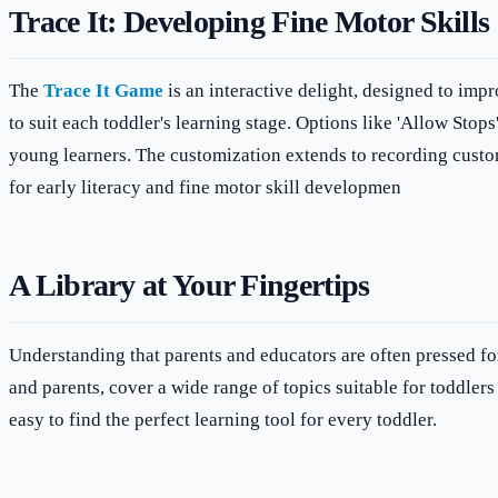
Trace It: Developing Fine Motor Skills
The
Trace It Game
is an interactive delight, designed to impr
to suit each toddler's learning stage. Options like 'Allow Stops
young learners. The customization extends to recording custom l
for early literacy and fine motor skill developmen
A Library at Your Fingertips
Understanding that parents and educators are often pressed fo
and parents, cover a wide range of topics suitable for toddlers
easy to find the perfect learning tool for every toddler.