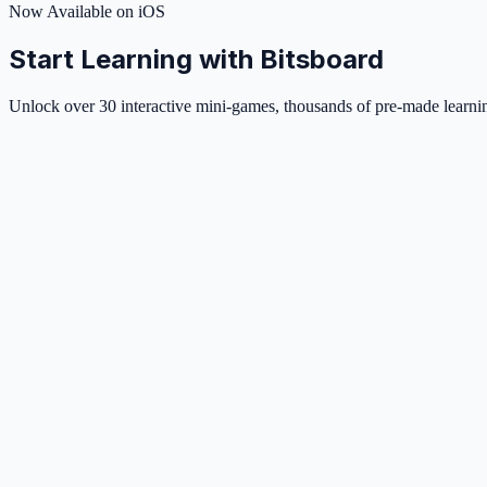
Now Available on iOS
Start Learning with Bitsboard
Unlock over 30 interactive mini-games, thousands of pre-made learning