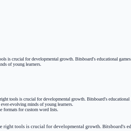
ools is crucial for developmental growth. Bitsboard's educational games f
inds of young learners.
right tools is crucial for developmental growth. Bitsboard's educational 
d ever-evolving minds of young learners.
 formats for custom word lists.
e right tools is crucial for developmental growth. Bitsboard's ed