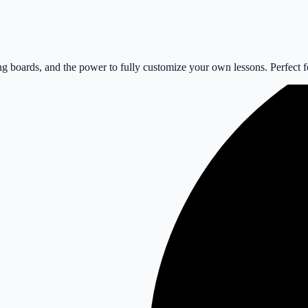
 boards, and the power to fully customize your own lessons. Perfect for