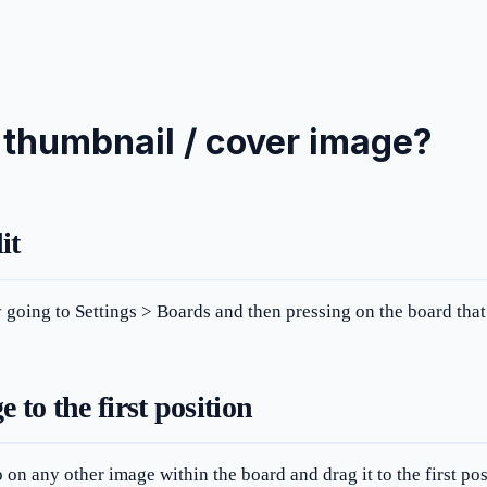
 thumbnail / cover image?
it
by going to Settings > Boards and then pressing on the board tha
 to the first position
 on any other image within the board and drag it to the first pos