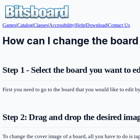
Games
|
Catalog
|
Classes
|
Accessibility
|
Help
|
Download
|
Contact Us
How can I change the board
Step 1 - Select the board you want to ed
First you need to go to the board that you would like to edit 
Step 2: Drag and drop the desired image
To change the cover image of a board, all you have to do is tap