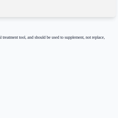
cal treatment tool, and should be used to supplement, not replace,