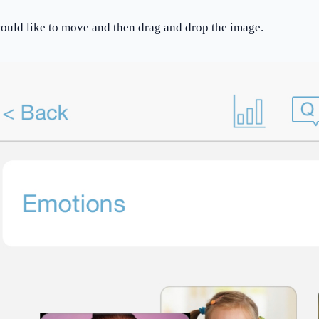
would like to move and then drag and drop the image.