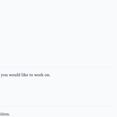
t you would like to work on.
ition.