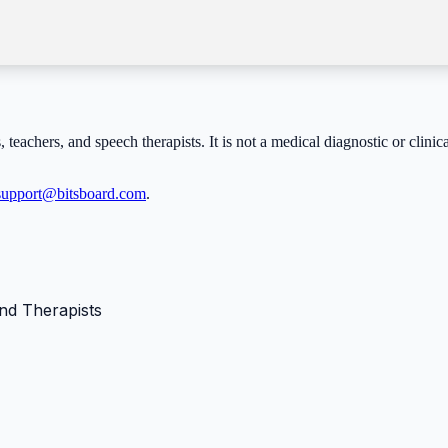
, teachers, and speech therapists. It is not a medical diagnostic or clini
support@bitsboard.com
.
nd Therapists