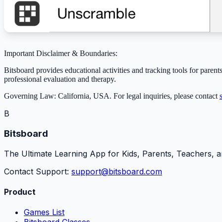
Important Disclaimer & Boundaries:
Bitsboard provides educational activities and tracking tools for parents
professional evaluation and therapy.
Governing Law: California, USA. For legal inquiries, please contact
B
Bitsboard
The Ultimate Learning App for Kids, Parents, Teachers, a
Contact Support:
support@bitsboard.com
Product
Games List