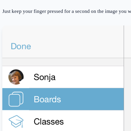
Just keep your finger pressed for a second on the image you 