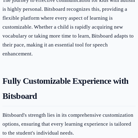
The journey to effective communication for kids with autism
is highly personal. Bitsboard recognizes this, providing a
flexible platform where every aspect of learning is
customizable. Whether a child is rapidly acquiring new
vocabulary or taking more time to learn, Bitsboard adapts to
their pace, making it an essential tool for speech
enhancement.
Fully Customizable Experience with
Bitsboard
Bitsboard's strength lies in its comprehensive customization
options, ensuring that every learning experience is tailored
to the student's individual needs.