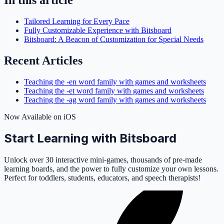
Tailored Learning for Every Pace
Fully Customizable Experience with Bitsboard
Bitsboard: A Beacon of Customization for Special Needs
Recent Articles
Teaching the -en word family with games and worksheets
Teaching the -et word family with games and worksheets
Teaching the -ag word family with games and worksheets
Now Available on iOS
Start Learning with Bitsboard
Unlock over 30 interactive mini-games, thousands of pre-made
learning boards, and the power to fully customize your own lessons.
Perfect for toddlers, students, educators, and speech therapists!