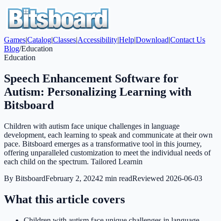
Games
|
Catalog
|
Classes
|
Accessibility
|
Help
|
Download
|
Contact Us
Blog
/
Education
Education
Speech Enhancement Software for
Autism: Personalizing Learning with
Bitsboard
Children with autism face unique challenges in language
development, each learning to speak and communicate at their own
pace. Bitsboard emerges as a transformative tool in this journey,
offering unparalleled customization to meet the individual needs of
each child on the spectrum. Tailored Learnin
By
Bitsboard
February 2, 2024
2
min read
Reviewed
2026-06-03
What this article covers
Children with autism face unique challenges in language