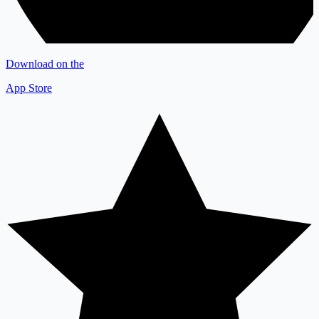
Download on the
App Store