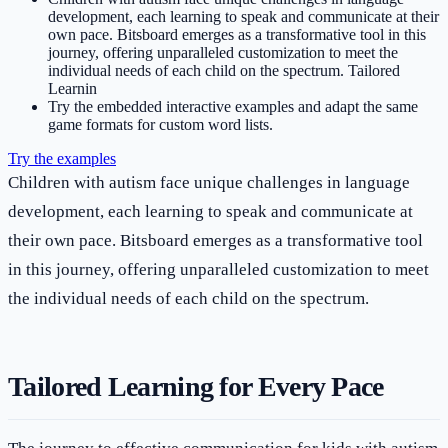
development, each learning to speak and communicate at their
own pace. Bitsboard emerges as a transformative tool in this
journey, offering unparalleled customization to meet the
individual needs of each child on the spectrum. Tailored
Learnin
Try the embedded interactive examples and adapt the same
game formats for custom word lists.
Try the examples
Children with autism face unique challenges in language
development, each learning to speak and communicate at
their own pace. Bitsboard emerges as a transformative tool
in this journey, offering unparalleled customization to meet
the individual needs of each child on the spectrum.
Tailored Learning for Every Pace