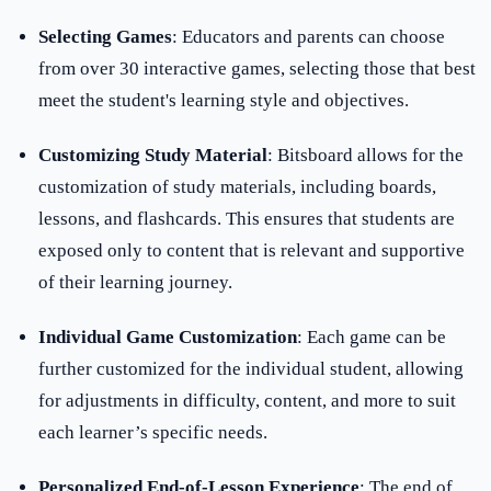
Selecting Games
: Educators and parents can choose
from over 30 interactive games, selecting those that best
meet the student's learning style and objectives.
Customizing Study Material
: Bitsboard allows for the
customization of study materials, including boards,
lessons, and flashcards. This ensures that students are
exposed only to content that is relevant and supportive
of their learning journey.
Individual Game Customization
: Each game can be
further customized for the individual student, allowing
for adjustments in difficulty, content, and more to suit
each learner’s specific needs.
Personalized End-of-Lesson Experience
: The end of