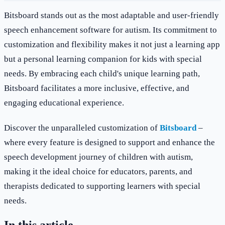
Bitsboard stands out as the most adaptable and user-friendly
speech enhancement software for autism. Its commitment to
customization and flexibility makes it not just a learning app
but a personal learning companion for kids with special
needs. By embracing each child's unique learning path,
Bitsboard facilitates a more inclusive, effective, and
engaging educational experience.
Discover the unparalleled customization of
Bitsboard
–
where every feature is designed to support and enhance the
speech development journey of children with autism,
making it the ideal choice for educators, parents, and
therapists dedicated to supporting learners with special
needs.
In this article