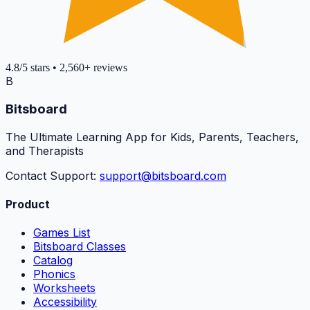
4.8
/5
stars
•
2,560+
reviews
B
Bitsboard
The Ultimate Learning App for Kids, Parents, Teachers,
and Therapists
Contact Support:
support@bitsboard.com
Product
Games List
Bitsboard Classes
Catalog
Phonics
Worksheets
Accessibility