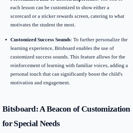
each lesson can be customized to show either a
scorecard or a sticker rewards screen, catering to what
motivates the student the most.
Customized Success Sounds
: To further personalize the
learning experience, Bitsboard enables the use of
customized success sounds. This feature allows for the
reinforcement of learning with familiar voices, adding a
personal touch that can significantly boost the child's
motivation and engagement.
Bitsboard: A Beacon of Customization
for Special Needs